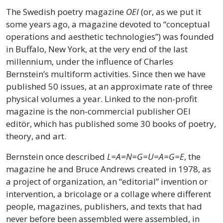
The Swedish poetry magazine
OEI
(or, as we put it
some years ago, a magazine devoted to “conceptual
operations and aesthetic technologies”) was founded
in Buffalo, New York, at the very end of the last
millennium, under the influence of Charles
Bernstein’s multiform activities. Since then we have
published 50 issues, at an approximate rate of three
physical volumes a year. Linked to the non-profit
magazine is the non-commercial publisher OEI
editör, which has published some 30 books of poetry,
theory, and art.
Bernstein once described
L=A=N=G=U=A=G=E
, the
magazine he and Bruce Andrews created in 1978, as
a project of organization, an “editorial” invention or
intervention, a bricolage or a collage where different
people, magazines, publishers, and texts that had
never before been assembled were assembled, in