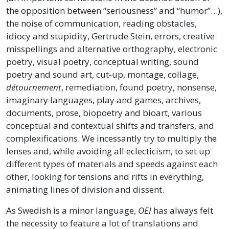
the opposition between “seriousness” and “humor”…),
the noise of communication, reading obstacles,
idiocy and stupidity, Gertrude Stein, errors, creative
misspellings and alternative orthography, electronic
poetry, visual poetry, conceptual writing, sound
poetry and sound art, cut-up, montage, collage,
détournement
, remediation, found poetry, nonsense,
imaginary languages, play and games, archives,
documents, prose, biopoetry and bioart, various
conceptual and contextual shifts and transfers, and
complexifications. We incessantly try to multiply the
lenses and, while avoiding all eclecticism, to set up
different types of materials and speeds against each
other, looking for tensions and rifts in everything,
animating lines of division and dissent.
As Swedish is a minor language,
OEI
has always felt
the necessity to feature a lot of translations and