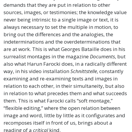
demands that they are put in relation to other
sources, images, or testimonies; the knowledge value
never being intrinsic to a single image or text, it is
always necessary to set the multiple in motion, to
bring out the differences and the analogies, the
indeterminations and the overdeterminations that
are at work. This is what Georges Bataille does in his
surrealist montages in the magazine
Documents
, but
also what Harun Farocki does, in a radically different
way, in his video installation
Schnittstelle
, constantly
examining and re-examining texts and images in
relation to each other, in their simultaneity, but also
in relation to what precedes them and what succeeds
them. This is what Farocki calls “soft montage,”
“flexible editing,” where the open relation between
image and word, little by little as it configurates and
recomposes itself in front of us, brings about a
reading of a
critical
kind.