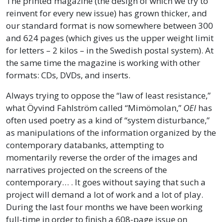
The printed magazine (the design of which we try to
reinvent for every new issue) has grown thicker, and
our standard format is now somewhere between 300
and 624 pages (which gives us the upper weight limit
for letters – 2 kilos – in the Swedish postal system). At
the same time the magazine is working with other
formats: CDs, DVDs, and inserts.
Always trying to oppose the “law of least resistance,”
what Öyvind Fahlström called “Mimömolan,”
OEI
has
often used poetry as a kind of “system disturbance,”
as manipulations of the information organized by the
contemporary databanks, attempting to
momentarily reverse the order of the images and
narratives projected on the screens of the
contemporary… . It goes without saying that such a
project will demand a lot of work and a lot of play.
During the last four months we have been working
full-time in order to finish a 608-page issue on