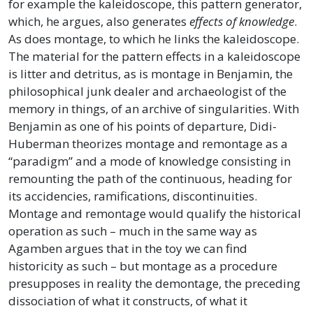
for example the kaleidoscope, this pattern generator,
which, he argues, also generates
effects of knowledge
.
As does montage, to which he links the kaleidoscope.
The material for the pattern effects in a kaleidoscope
is litter and detritus, as is montage in Benjamin, the
philosophical junk dealer and archaeologist of the
memory in things, of an archive of singularities. With
Benjamin as one of his points of departure, Didi-
Huberman theorizes montage and remontage as a
“paradigm” and a mode of knowledge consisting in
remounting the path of the continuous, heading for
its accidencies, ramifications, discontinuities.
Montage and remontage would qualify the historical
operation as such – much in the same way as
Agamben argues that in the toy we can find
historicity as such – but montage as a procedure
presupposes in reality the demontage, the preceding
dissociation of what it constructs, of what it