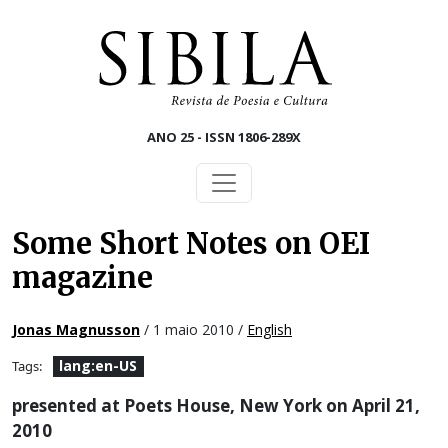
Skip to main content
ANO 25 - ISSN 1806-289X
Some Short Notes on OEI
magazine
Jonas Magnusson
/ 1 maio 2010 /
English
lang:en-US
Tags:
presented at Poets House, New York on April 21,
2010