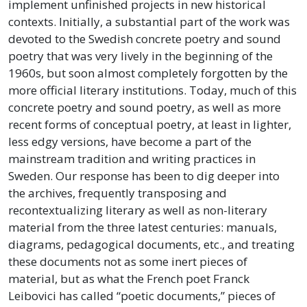
implement unfinished projects in new historical
contexts. Initially, a substantial part of the work was
devoted to the Swedish concrete poetry and sound
poetry that was very lively in the beginning of the
1960s, but soon almost completely forgotten by the
more official literary institutions. Today, much of this
concrete poetry and sound poetry, as well as more
recent forms of conceptual poetry, at least in lighter,
less edgy versions, have become a part of the
mainstream tradition and writing practices in
Sweden. Our response has been to dig deeper into
the archives, frequently transposing and
recontextualizing literary as well as non-literary
material from the three latest centuries: manuals,
diagrams, pedagogical documents, etc., and treating
these documents not as some inert pieces of
material, but as what the French poet Franck
Leibovici has called “poetic documents,” pieces of