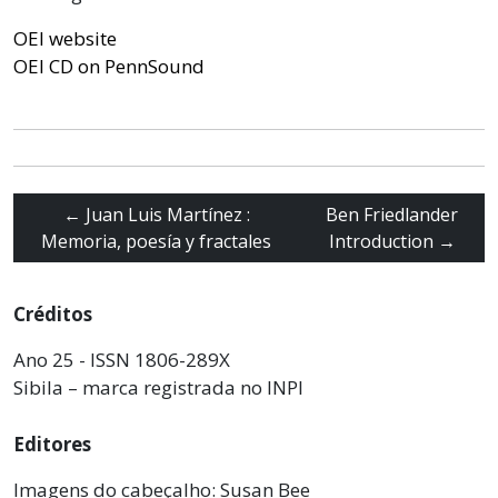
OEI website
OEI CD on PennSound
←
Juan Luis Martínez :
Ben Friedlander
Memoria, poesía y fractales
Introduction
→
Créditos
Ano 25 - ISSN 1806-289X
Sibila – marca registrada no INPI
Editores
Imagens do cabeçalho: Susan Bee