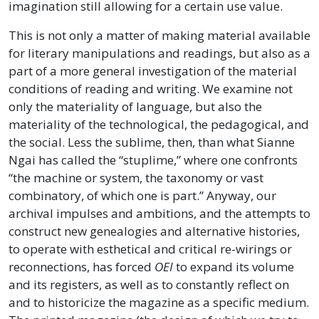
imagination still allowing for a certain use value.
This is not only a matter of making material available
for literary manipulations and readings, but also as a
part of a more general investigation of the material
conditions of reading and writing. We examine not
only the materiality of language, but also the
materiality of the technological, the pedagogical, and
the social. Less the sublime, then, than what Sianne
Ngai has called the “stuplime,” where one confronts
“the machine or system, the taxonomy or vast
combinatory, of which one is part.” Anyway, our
archival impulses and ambitions, and the attempts to
construct new genealogies and alternative histories,
to operate with esthetical and critical re-wirings or
reconnections, has forced
OEI
to expand its volume
and its registers, as well as to constantly reflect on
and to historicize the magazine as a specific medium.