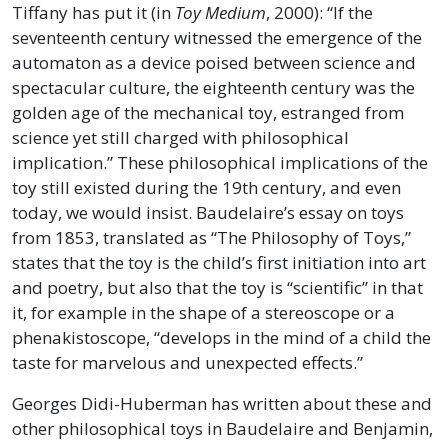
Tiffany has put it (in
Toy Medium
, 2000): “If the
seventeenth century witnessed the emergence of the
automaton as a device poised between science and
spectacular culture, the eighteenth century was the
golden age of the mechanical toy, estranged from
science yet still charged with philosophical
implication.” These philosophical implications of the
toy still existed during the 19th century, and even
today, we would insist. Baudelaire’s essay on toys
from 1853, translated as “The Philosophy of Toys,”
states that the toy is the child’s first initiation into art
and poetry, but also that the toy is “scientific” in that
it, for example in the shape of a stereoscope or a
phenakistoscope, “develops in the mind of a child the
taste for marvelous and unexpected effects.”
Georges Didi-Huberman has written about these and
other philosophical toys in Baudelaire and Benjamin,