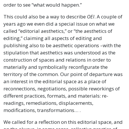
order to see “what would happen.”
This could also be a way to describe
OEI
. A couple of
years ago we even did a special issue on what we
called “editorial aesthetics,” or “the aesthetics of
editing,” claiming all aspects of editing and
publishing also to be aesthetic operations –with the
stipulation that aesthetics was understood as the
construction of spaces and relations in order to
materially and symbolically reconfigurate the
territory of the common. Our point of departure was
an interest in the editorial space as a place of
reconnections, negotiations, possible reworkings of
different practices, formats, and materials: re-
readings, remediations, displacements,
modifications, transformations… .
We called for a reflection on this editorial space, and