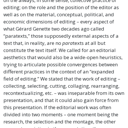
on the always, in some sense, collective practice of
editing; on the role and the position of the editor as
well as on the material, conceptual, political, and
economic dimensions of editing – every aspect of
what Gérard Genette two decades ago called
“paratexts,” those supposedly external aspects of a
text that, in reality, are no
para
texts at all but
constitute the text itself. We called for an editorial
aesthetics that would also be a wide-open heuristics,
trying to articulate possible convergences between
different practices in the context of an “expanded
field of editing.” We stated that the work of editing –
collecting, selecting, cutting, collaging, rearranging,
recontextualizing, etc. – was inseparable from its own
presentation, and that it could also gain force from
this presentation. If the editorial work was often
divided into two moments – one moment being the
research, the selection and the montage, the other