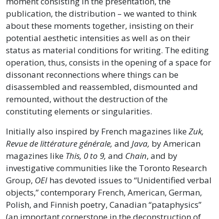
moment consisting in the presentation, the
publication, the distribution – we wanted to think
about these moments together, insisting on their
potential aesthetic intensities as well as on their
status as material conditions for writing. The editing
operation, thus, consists in the opening of a space for
dissonant reconnections where things can be
disassembled and reassembled, dismounted and
remounted, without the destruction of the
constituting elements or singularities.
Initially also inspired by French magazines like
Zuk,
Revue de littérature générale,
and
Java,
by American
magazines like
This, 0 to 9,
and
Chain
, and by
investigative communities like the Toronto Research
Group,
OEI
has devoted issues to “Unidentified verbal
objects,” contemporary French, American, German,
Polish, and Finnish poetry, Canadian “pataphysics”
(an important cornerstone in the deconstruction of