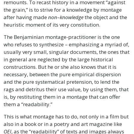
remounts. To recast history in a movement “against
the grain,” is to strive for a knowledge by montage
after having made
non
–
knowledge
the object and the
heuristic moment of its very constitution.
The Benjaminian montage-practitioner is the one
who refuses to synthesize – emphasizing a myriad of,
usually very small, singular documents, the ones that
in general are neglected by the large historical
constructions. But he or she also knows that it is
necessary, between the pure empirical dispersion
and the pure systematical pretension, to lend the
rags and detritus their use value, by using them, that
is, by restituting them in a montage that can offer
them a “readability.”
This is what montage has to do, not only in a film but
also in a book or in a poetry and art magazine like
OEI
, as the “readability” of texts and images always