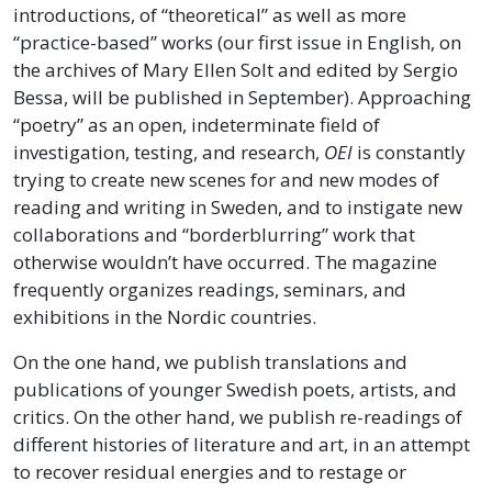
introductions, of “theoretical” as well as more
“practice-based” works (our first issue in English, on
the archives of Mary Ellen Solt and edited by Sergio
Bessa, will be published in September). Approaching
“poetry” as an open, indeterminate field of
investigation, testing, and research,
OEI
is constantly
trying to create new scenes for and new modes of
reading and writing in Sweden, and to instigate new
collaborations and “borderblurring” work that
otherwise wouldn’t have occurred. The magazine
frequently organizes readings, seminars, and
exhibitions in the Nordic countries.
On the one hand, we publish translations and
publications of younger Swedish poets, artists, and
critics. On the other hand, we publish re-readings of
different histories of literature and art, in an attempt
to recover residual energies and to restage or