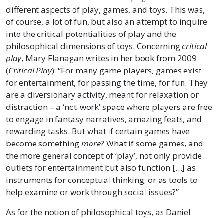
different aspects of play, games, and toys. This was,
of course, a lot of fun, but also an attempt to inquire
into the critical potentialities of play and the
philosophical dimensions of toys. Concerning
critical
play
, Mary Flanagan writes in her book from 2009
(
Critical Play
): “For many game players, games exist
for entertainment, for passing the time, for fun. They
are a diversionary activity, meant for relaxation or
distraction – a ‘not-work’ space where players are free
to engage in fantasy narratives, amazing feats, and
rewarding tasks. But what if certain games have
become something
more
? What if some games, and
the more general concept of ‘play’, not only provide
outlets for entertainment but also function […] as
instruments for conceptual thinking, or as tools to
help examine or work through social issues?”
As for the notion of philosophical toys, as Daniel