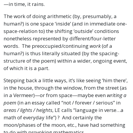
—in time, it rains.
The work of doing arithmetic (by, presumably, a
human?) is one space ‘inside’ (and in immediate one-
space-relation to) the shifting ‘outside’ conditions
nonetheless represented by different/four-letter
words. The preoccupied/continuing
work
(of a
human?) is thus literally situated (by the spacing-
structure of the poem) within a wider, ongoing event,
of which it is a part.
Stepping back a little ways, it’s like seeing ‘him there’,
in the house, through the window, from the street (as
in a Vermeer)—or from space—maybe even
writing a
poem
(in an essay called “not / forever / serious” in
areas / lights / heights
, LE calls “language in verse…a
math of everyday life”) ? And certainly the
moon/phases of the moon, etc., have had something
to do with provoking mathematics.