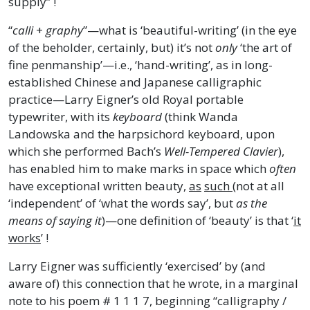
supply” !
“
calli
+
graphy
”—what is ‘beautiful-writing’ (in the eye
of the beholder, certainly, but) it’s not
only
‘the art of
fine penmanship’—i.e., ‘hand-writing’, as in long-
established Chinese and Japanese calligraphic
practice—Larry Eigner’s old Royal portable
typewriter, with its
keyboard
(think Wanda
Landowska and the harpsichord keyboard, upon
which she performed Bach’s
Well-Tempered Clavier
),
has enabled him to make marks in space which
often
have exceptional written beauty,
as
such
(not at all
‘independent’ of ‘what the words say’, but
as the
means of saying it
)—one definition of ‘beauty’ is that ‘
it
works
’ !
Larry Eigner was sufficiently ‘exercised’ by (and
aware of) this connection that he wrote, in a marginal
note to his poem # 1 1 1 7, beginning “calligraphy /