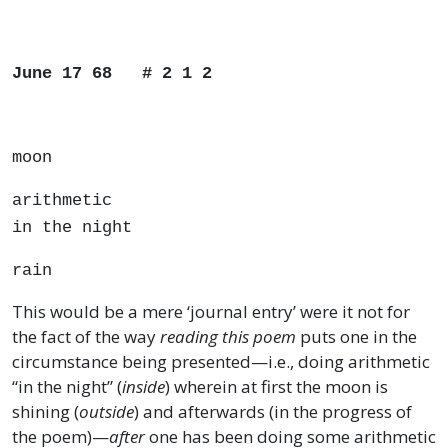
June 17 68 # 2 1 2
moon
arithmetic
in the night
rain
This would be a mere ‘journal entry’ were it not for
the fact of the way
reading this poem
puts one in the
circumstance being presented—i.e., doing arithmetic
“in the night” (
inside
) wherein at first the moon is
shining (
outside
) and afterwards (in the progress of
the poem)—
after
one has been doing some arithmetic