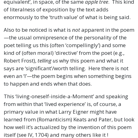
equivalent’, in space, of the same
apple tree
. This kind
of literalness of exposition by the text adds
enormously to the ‘truth value’ of what is being said.
Also to be noticed is what is
not
apparent in the poem
—the usual omnipresence of the personality of the
poet telling us this (often ‘compellingly’) and some
kind of (often moral) ‘directive’ from the poet (e.g.,
Robert Frost),
telling us
why this poem and what it
says are ‘significant’/worth telling. Here there is not
even an ‘I’—the poem begins when something begins
to happen and ends when that does.
This ‘living-oneself-inside-a-Moment’ and speaking
from within that ‘lived experience’ is, of course, a
primary value in what Larry Eigner might have
learned from (Romanticism) Keats and Pater, but look
how well it’s actualized by the invention of this poem
itself (see IV, 1704) and many others like it !