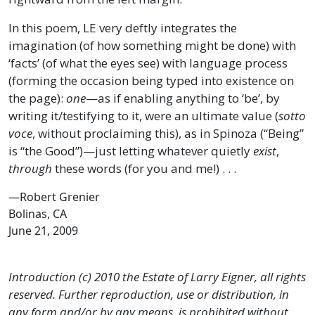
In this poem, LE very deftly integrates the
imagination (of how something might be done) with
‘facts’ (of what the eyes see) with language process
(forming the occasion being typed into existence on
the page):
one
—as if enabling anything to ‘be’, by
writing it/testifying to it, were an ultimate value (
sotto
voce
, without proclaiming this), as in Spinoza (“Being”
is “the Good”)—just letting whatever quietly
exist
,
through
these words (for you and me!) . . .
—Robert Grenier
Bolinas, CA
June 21, 2009
Introduction (c) 2010 the Estate of Larry Eigner, all rights
reserved. Further reproduction, use or distribution, in
any form and/or by any means, is prohibited without