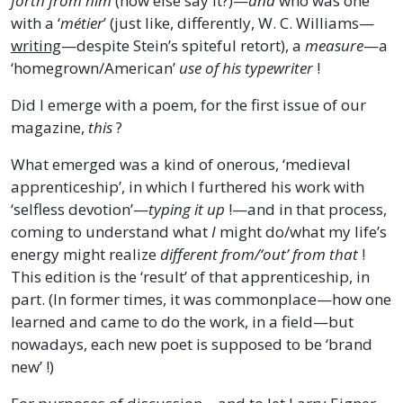
forth from him
(how else say it?)—
and
who was one
with a ‘
métier
’ (just like, differently, W. C. Williams—
writing
—despite Stein’s spiteful retort), a
measure
—a
‘homegrown/American’
use of his typewriter
!
Did I emerge with a poem, for the first issue of our
magazine,
this
?
What emerged was a kind of onerous, ‘medieval
apprenticeship’, in which I furthered his work with
‘selfless devotion’—
typing it up
!—and in that process,
coming to understand what
I
might do/what my life’s
energy might realize
different from/‘out’ from that
!
This edition is the ‘result’ of that apprenticeship, in
part. (In former times, it was commonplace—how one
learned and came to do the work, in a field—but
nowadays, each new poet is supposed to be ‘brand
new’ !)