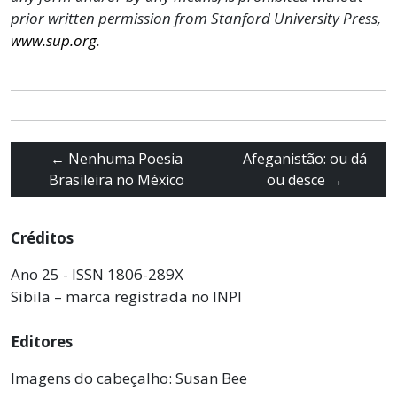
prior written permission from Stanford University Press,
www.sup.org
.
←
Nenhuma Poesia
Afeganistão: ou dá
Brasileira no México
ou desce
→
Créditos
Ano 25 - ISSN 1806-289X
Sibila – marca registrada no INPI
Editores
Imagens do cabeçalho: Susan Bee