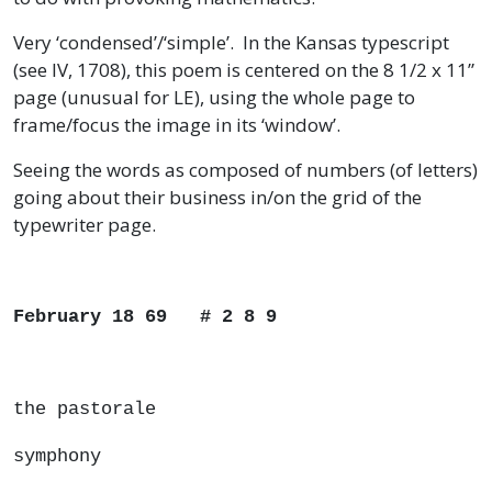
Very ‘condensed’/‘simple’. In the Kansas typescript
(see IV, 1708), this poem is centered on the 8 1/2 x 11”
page (unusual for LE), using the whole page to
frame/focus the image in its ‘window’.
Seeing the words as composed of numbers (of letters)
going about their business in/on the grid of the
typewriter page.
February 18 69 # 2 8 9
the pastorale
symphony