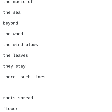
the music of
the sea
beyond
the wood
the wind blows
the leaves
they stay
there such times
roots spread
flower