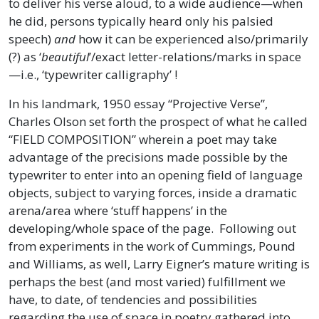
to deliver his verse aloud, to a wide audience—when
he did, persons typically heard only his palsied
speech)
and
how it can be experienced also/primarily
(?) as ‘
beautiful
’/exact letter-relations/marks in space
—i.e., ‘typewriter calligraphy’ !
In his landmark, 1950 essay “Projective Verse”,
Charles Olson set forth the prospect of what he called
“FIELD COMPOSITION” wherein a poet may take
advantage of the precisions made possible by the
typewriter to enter into an opening field of language
objects, subject to varying forces, inside a dramatic
arena/area where ‘stuff happens’ in the
developing/whole space of the page. Following out
from experiments in the work of Cummings, Pound
and Williams, as well, Larry Eigner’s mature writing is
perhaps the best (and most varied) fulfillment we
have, to date, of tendencies and possibilities
regarding the use of space in poetry gathered into