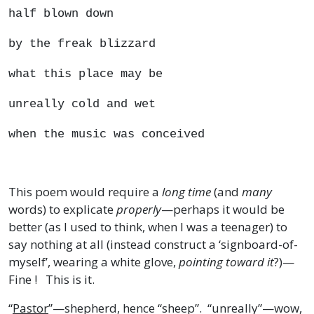
half blown down
by the freak blizzard
what this place may be
unreally cold and wet
when the music was conceived
This poem would require a
long time
(and
many
words) to explicate
properly
—perhaps it would be
better (as I used to think, when I was a teenager) to
say nothing at all (instead construct a ‘signboard-of-
myself’, wearing a white glove,
pointing toward it
?)—
Fine ! This is it.
“
Pastor
”—shepherd, hence “sheep”. “unreally”—wow,