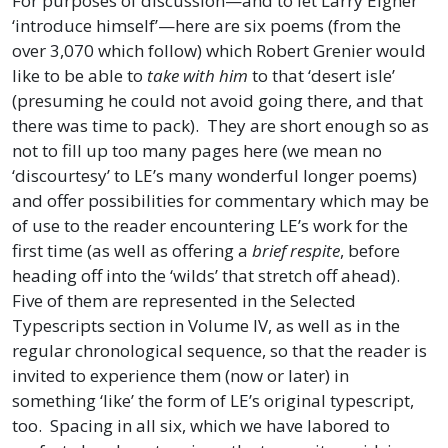
For purposes of discussion—and to let Larry Eigner
‘introduce himself’—here are six poems (from the
over 3,070 which follow) which Robert Grenier would
like to be able to
take with him
to that ‘desert isle’
(presuming he could not avoid going there, and that
there was time to pack). They are short enough so as
not to fill up too many pages here (we mean no
‘discourtesy’ to LE’s many wonderful longer poems)
and offer possibilities for commentary which may be
of use to the reader encountering LE’s work for the
first time (as well as offering a
brief respite
, before
heading off into the ‘wilds’ that stretch off ahead).
Five of them are represented in the Selected
Typescripts section in Volume IV, as well as in the
regular chronological sequence, so that the reader is
invited to experience them (now or later) in
something ‘like’ the form of LE’s original typescript,
too. Spacing in all six, which we have labored to