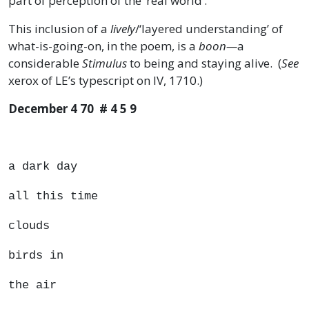
part of perception of the ‘real world’.
This inclusion of a
lively
/‘layered understanding’ of
what-is-going-on, in the poem, is a
boon—
a
considerable
Stimulus
to being and staying alive. (
See
xerox of LE’s typescript on IV, 1710.)
December 4 70 # 4 5 9
a dark day
all this time
clouds
birds in
the air