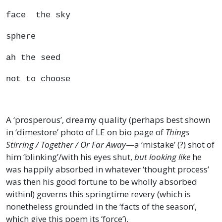
face the sky
sphere
ah the seed
not to choose
A ‘prosperous’, dreamy quality (perhaps best shown
in ‘dimestore’ photo of LE on bio page of
Things
Stirring / Together / Or Far Away
—a ‘mistake’ (?) shot of
him ‘blinking’/with his eyes shut,
but looking like
he
was happily absorbed in whatever ‘thought process’
was then his good fortune to be wholly absorbed
within!) governs this springtime revery (which is
nonetheless grounded in the ‘facts of the season’,
which give this poem its ‘force’).