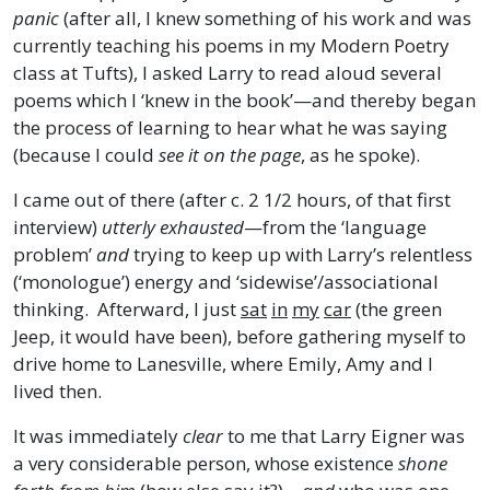
panic
(after all, I knew something of his work and was
currently teaching his poems in my Modern Poetry
class at Tufts), I asked Larry to read aloud several
poems which I ‘knew in the book’—and thereby began
the process of learning to hear what he was saying
(because I could
see it on the page
, as he spoke).
I came out of there (after c. 2 1/2 hours, of that first
interview)
utterly exhausted
—from the ‘language
problem’
and
trying to keep up with Larry’s relentless
(‘monologue’) energy and ‘sidewise’/associational
thinking. Afterward, I just
sat
in
my
car
(the green
Jeep, it would have been), before gathering myself to
drive home to Lanesville, where Emily, Amy and I
lived then.
It was immediately
clear
to me that Larry Eigner was
a very considerable person, whose existence
shone