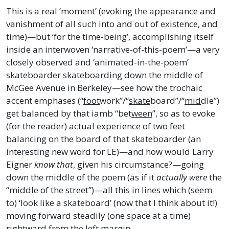
This is a real ‘moment’ (evoking the appearance and
vanishment of all such into and out of existence, and
time)—but ‘for the time-being’, accomplishing itself
inside an interwoven ‘narrative-of-this-poem’—a very
closely observed and ‘animated-in-the-poem’
skateboarder skateboarding down the middle of
McGee Avenue in Berkeley—see how the trochaic
accent emphases (“
foot
work”/“
skate
board”/“
mid
dle”)
get balanced by that iamb “bet
ween
”, so as to evoke
(for the reader) actual experience of two feet
balancing on the board of that skateboarder (an
interesting new word for LE)—and how would Larry
Eigner
know that
, given his circumstance?—going
down the middle of the poem (as if it
actually were
the
“middle of the street”)—all this in lines which (seem
to) ‘look like a skateboard’ (now that I think about it!)
moving forward steadily (one space at a time)
rightward from the left margin.