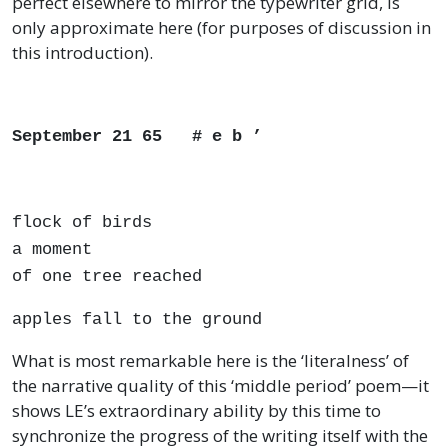
perfect elsewhere to mirror the typewriter grid, is
only approximate here (for purposes of discussion in
this introduction).
September 21 65 # e b ’
flock of birds
a moment
of one tree reached
apples fall to the ground
What is most remarkable here is the ‘literalness’ of
the narrative quality of this ‘middle period’ poem—it
shows LE’s extraordinary ability by this time to
synchronize the progress of the writing itself with the