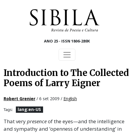
Skip to main content
ANO 25 - ISSN 1806-289X
Introduction to The Collected
Poems of Larry Eigner
Robert Grenier
/ 6 set 2009 /
English
lang:en-US
Tags:
That very
presence
of the eyes—and the intelligence
and sympathy and ‘openness of understanding’ in