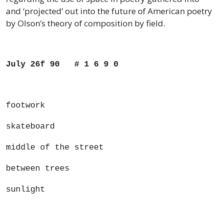
and ‘projected’ out into the future of American poetry
by Olson’s theory of composition by field.
July 26f 90 # 1 6 9 0
footwork
skateboard
middle of the street
between trees
sunlight