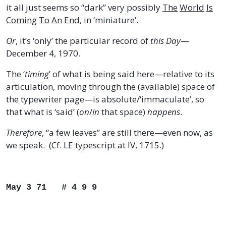
it all just seems so “dark” very possibly
The
World
Is
Coming
To
An
End
, in ‘miniature’.
Or
, it’s ‘only’ the particular record of
this Day
—
December 4, 1970.
The ‘
timing
’ of what is being said here—relative to its
articulation, moving through the (available) space of
the typewriter page—is absolute/‘immaculate’, so
that what is ‘said’ (
on
/
in
that space)
happens
.
Therefore
, “a few leaves” are still there—even now, as
we speak. (Cf. LE typescript at IV, 1715.)
May 3 71 # 4 9 9