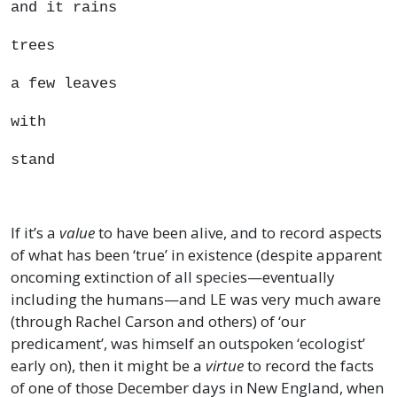
and it rains
trees
a few leaves
with
stand
If it’s a
value
to have been alive, and to record aspects
of what has been ‘true’ in existence (despite apparent
oncoming extinction of all species—eventually
including the humans—and LE was very much aware
(through Rachel Carson and others) of ‘our
predicament’, was himself an outspoken ‘ecologist’
early on), then it might be a
virtue
to record the facts
of one of those December days in New England, when