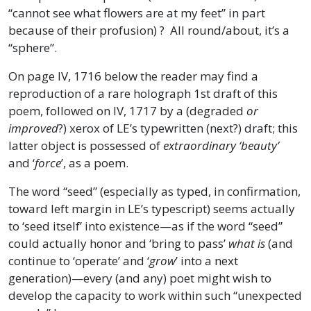
“cannot see what flowers are at my feet” in part
because of their profusion) ? All round/about, it’s a
“sphere”.
On page IV, 1716 below the reader may find a
reproduction of a rare holograph 1st draft of this
poem, followed on IV, 1717 by a (degraded
or
improved
?) xerox of LE’s typewritten (next?) draft; this
latter object is possessed of
extraordinary ‘beauty’
and ‘
force
’, as a poem.
The word “seed” (especially as typed, in confirmation,
toward left margin in LE’s typescript) seems actually
to ‘seed itself’ into existence—as if the word “seed”
could actually honor and ‘bring to pass’
what is
(and
continue to ‘operate’ and ‘
grow
’ into a next
generation)—every (and any) poet might wish to
develop the capacity to work within such “unexpected