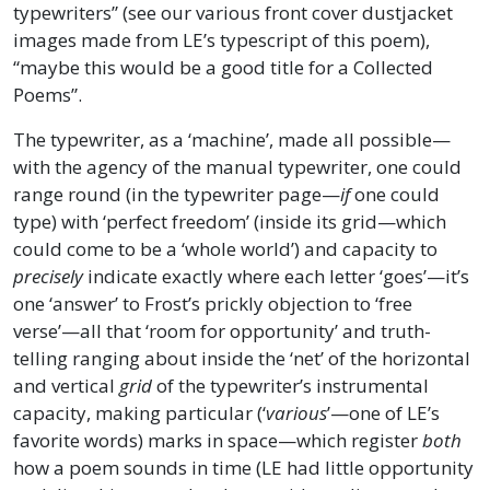
typewriters” (see our various front cover dustjacket
images made from LE’s typescript of this poem),
“maybe this would be a good title for a Collected
Poems”.
The typewriter, as a ‘machine’, made all possible—
with the agency of the manual typewriter, one could
range round (in the typewriter page—
if
one could
type) with ‘perfect freedom’ (inside its grid—which
could come to be a ‘whole world’) and capacity to
precisely
indicate exactly where each letter ‘goes’—it’s
one ‘answer’ to Frost’s prickly objection to ‘free
verse’—all that ‘room for opportunity’ and truth-
telling ranging about inside the ‘net’ of the horizontal
and vertical
grid
of the typewriter’s instrumental
capacity, making particular (‘
various
’—one of LE’s
favorite words) marks in space—which register
both
how a poem sounds in time (LE had little opportunity