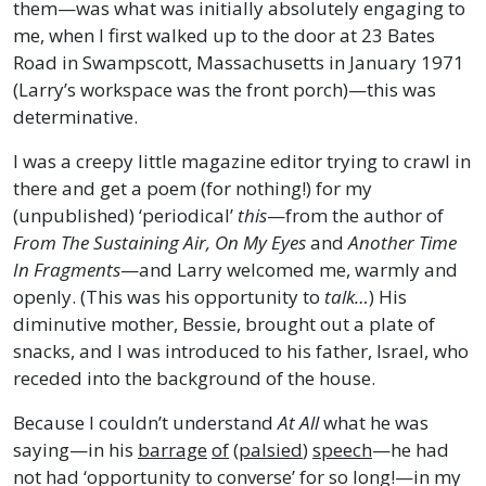
them—was what was initially absolutely engaging to
me, when I first walked up to the door at 23 Bates
Road in Swampscott, Massachusetts in January 1971
(Larry’s workspace was the front porch)—this was
determinative.
I was a creepy little magazine editor trying to crawl in
there and get a poem (for nothing!) for my
(unpublished) ‘periodical’
this
—from the author of
From The Sustaining Air, On My Eyes
and
Another Time
In Fragments
—and Larry welcomed me, warmly and
openly. (This was his opportunity to
talk…
) His
diminutive mother, Bessie, brought out a plate of
snacks, and I was introduced to his father, Israel, who
receded into the background of the house.
Because I couldn’t understand
At All
what he was
saying—in his
barrage
of
(
palsied
)
speech
—he had
not had ‘opportunity to converse’ for so long!—in my