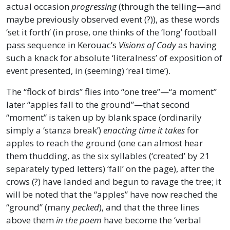
actual occasion
progressing
(through the telling—and
maybe previously observed event (?)), as these words
‘set it forth’ (in prose, one thinks of the ‘long’ football
pass sequence in Kerouac’s
Visions of Cody
as having
such a knack for absolute ‘literalness’ of exposition of
event presented, in (seeming) ‘real time’).
The “flock of birds” flies into “one tree”—“a moment”
later “apples fall to the ground”—that second
“moment” is taken up by blank space (ordinarily
simply a ‘stanza break’)
enacting time it takes
for
apples to reach the ground (one can almost hear
them thudding, as the six syllables (‘created’ by 21
separately typed letters) ‘fall’ on the page), after the
crows (?) have landed and begun to ravage the tree; it
will be noted that the “apples” have now reached the
“ground” (many
pecked
), and that the three lines
above them
in the poem
have become the ‘verbal