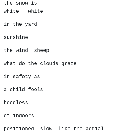
the snow is
white white
in the yard
sunshine
the wind sheep
what do the clouds graze
in safety as
a child feels
heedless
of indoors
positioned slow like the aerial