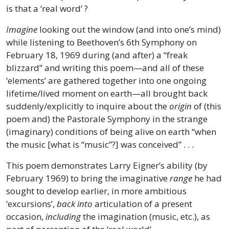
is that a ‘real word’ ?
Imagine
looking out the window (and into one’s mind)
while listening to Beethoven’s 6th Symphony on
February 18, 1969 during (and after) a “freak
blizzard” and writing this poem—and all of these
‘elements’ are gathered together into one ongoing
lifetime/lived moment on earth—all brought back
suddenly/explicitly to inquire about the
origin
of (this
poem and) the Pastorale Symphony in the strange
(imaginary) conditions of being alive on earth “when
the music [what is “music”?] was conceived” . . .
This poem demonstrates Larry Eigner’s ability (by
February 1969) to bring the imaginative
range
he had
sought to develop earlier, in more ambitious
‘excursions’,
back
into
articulation of a present
occasion,
including
the imagination (music, etc.), as