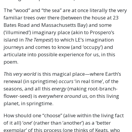
The “wood” and “the sea” are at once literally the very
familiar trees over there (between the house at 23
Bates Road and Massachusetts Bay) and some
(‘illumined’) imaginary place (akin to Prospero’s
island in
The Tempest
) to which LE’s imagination
journeys and comes to know (and ‘occupy’) and
articulate into possible experience for us, in this
poem.
This very world
is this magical place—where Earth’s
renewal (in springtime)
occurs
‘in real time’, of the
seasons, and all this
energy
(making root-branch-
flower-seed) is
everywhere around us
, on this living
planet, in springtime.
How should one “choose” (alive within the living fact
of it all) ‘
one
’ (rather than ‘another’) as a ‘better
exemplar’ of this process (one thinks of Keats, who