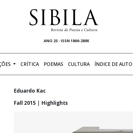
ANO 25 - ISSN 1806-289X
ÇÕES
CRÍTICA
POEMAS
CULTURA
ÍNDICE DE AUTO
Eduardo Kac
Fall 2015 | Highlights