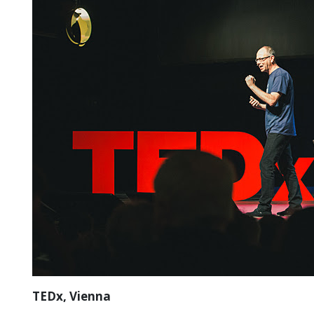
TEDx, Vienna