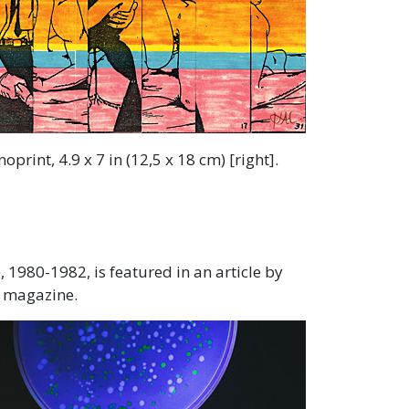
print, 4.9 x 7 in (12,5 x 18 cm) [right].
1980-1982, is featured in an article by
a magazine.