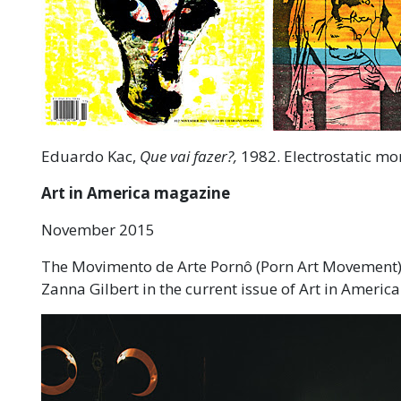
Eduardo Kac,
Que vai fazer?,
1982. Electrostatic mono
Art in America magazine
November 2015
The Movimento de Arte Pornô (Porn Art Movement), 
Zanna Gilbert in the current issue of Art in Americ