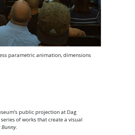
less parametric animation, dimensions
seum’s public projection at Dag
 series of works that create a visual
 Bunny
.