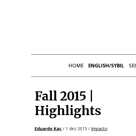
Skip to main content
HOME
ENGLISH/SYBIL
SE
Fall 2015 |
Highlights
Eduardo Kac
/ 1 dez 2015 /
Impacto