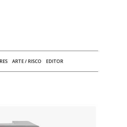
RES
ARTE / RISCO
EDITOR