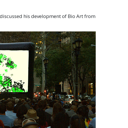
 discussed his development of Bio Art from