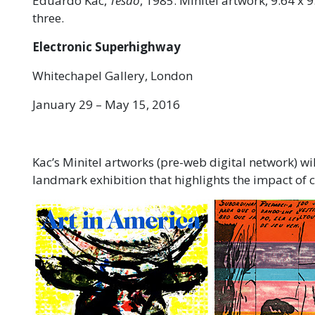
Eduardo Kac,
Tesão
, 1985. Minitel artwork, 9.64 x 9
three.
Electronic Superhighway
Whitechapel Gallery, London
January 29 – May 15, 2016
Kac’s Minitel artworks (pre-web digital network) wi
landmark exhibition that highlights the impact of 