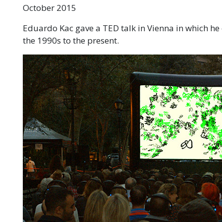
October 2015
Eduardo Kac gave a TED talk in Vienna in which he
the 1990s to the present.