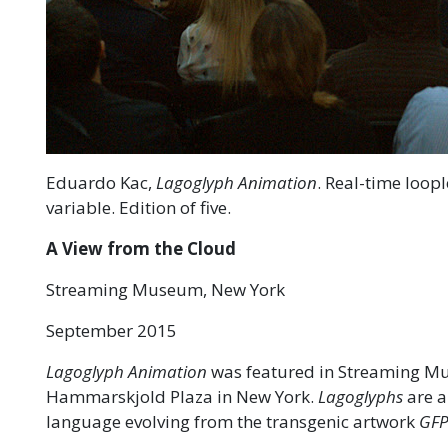
Eduardo Kac,
Lagoglyph Animation
. Real-time loop
variable. Edition of five.
A View from the Cloud
Streaming Museum, New York
September 2015
Lagoglyph Animation
was featured in Streaming Mu
Hammarskjold Plaza in New York.
Lagoglyphs
are a
language evolving from the transgenic artwork
GFP