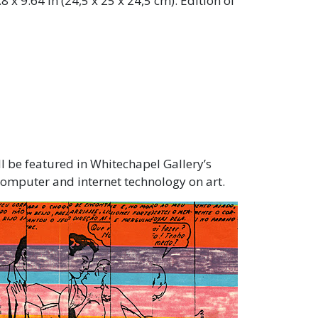
.8 x 9.64 in (24,5 x 25 x 24,5 cm). Edition of
ll be featured in Whitechapel Gallery’s
computer and internet technology on art.