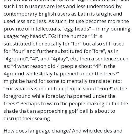
such Latin usages are less and less understood by
contemporary English users as Latin is taught and
used less and less. As such, its use becomes more the
province of intellectuals, “egg-heads” – in my punning
usage: “eg-heads”. EG: if the number “4” is
substituted phonetically for “for” but also still used
for “four” and further substituted for “fore”, as in
“4ground”, “4!”, and “4play”, etc, then a sentence such
as: “4 what reason did 4 people shout “4!” in the
4ground while 4play happened under the trees?”
might be hard for some to mentally translate into:
“For what reason did four people shout “Fore!” in the
foreground while foreplay happened under the
trees?” Perhaps to warn the people making out in the
shade that an approaching golf ball is about to
disrupt their sexing.
How does language change? And who decides and