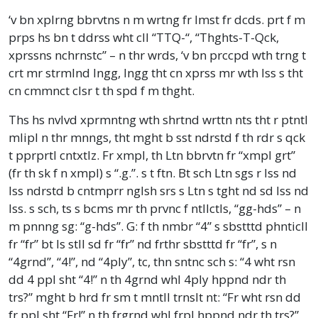
‘v bn xplrng bbrvtns n m wrtng fr lmst fr dcds. prt f m
prps hs bn t ddrss wht cll “TTQ-“, “Thghts-T-Qck,
xprssns nchrnstc” – n thr wrds, ‘v bn prccpd wth trng t
crt mr strmlnd lngg, lngg tht cn xprss mr wth lss s tht
cn cmmnct clsr t th spd f m thght.
Ths hs nvlvd xprmntng wth shrtnd wrttn nts tht r ptntl
mlipl n thr mnngs, tht mght b sst ndrstd f th rdr s qck
t pprprtl cntxtlz. Fr xmpl, th Ltn bbrvtn fr “xmpl grt”
(fr th sk f n xmpl) s “.g.”. s t ftn. Bt sch Ltn sgs r lss nd
lss ndrstd b cntmprr nglsh srs s Ltn s tght nd sd lss nd
lss. s sch, ts s bcms mr th prvnc f ntllctls, “gg-hds” – n
m pnnng sg: “g-hds”. G: f th nmbr “4” s sbstttd phnticll
fr “fr” bt ls stll sd fr “fr” nd frthr sbstttd fr “fr”, s n
“4grnd”, “4!”, nd “4ply”, tc, thn sntnc sch s: “4 wht rsn
dd 4 ppl sht “4!” n th 4grnd whl 4ply hppnd ndr th
trs?” mght b hrd fr sm t mntll trnslt nt: “Fr wht rsn dd
fr ppl sht “Fr!” n th frgrnd whl frpl hppnd ndr th trs?”