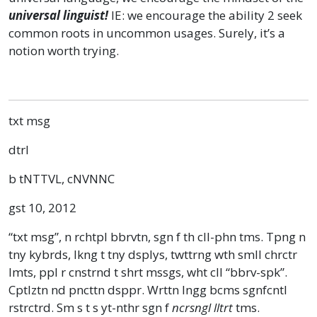
universal linguist!
IE: we encourage the ability 2 seek
common roots in uncommon usages. Surely, it’s a
notion worth trying.
txt msg
dtrl
b tNTTVL, cNVNNC
gst 10, 2012
“txt msg”, n rchtpl bbrvtn, sgn f th cll-phn tms. Tpng n
tny kybrds, lkng t tny dsplys, twttrng wth smll chrctr
lmts, ppl r cnstrnd t shrt mssgs, wht cll “bbrv-spk”.
Cptlztn nd pncttn dsppr. Wrttn lngg bcms sgnfcntl
rstrctrd. Sm s t s yt-nthr sgn f
ncrsngl lltrt
tms.