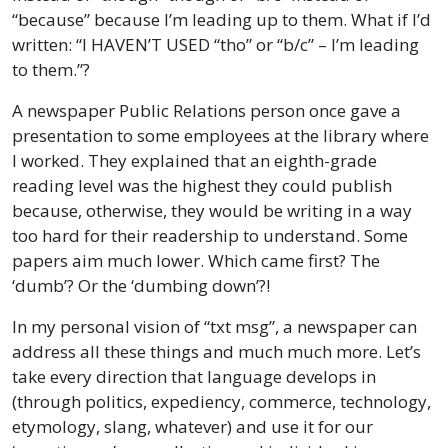
“because” because I’m leading up to them. What if I’d
written: “I HAVEN’T USED “tho” or “b/c” – I’m leading
to them.”?
A newspaper Public Relations person once gave a
presentation to some employees at the library where
I worked. They explained that an eighth-grade
reading level was the highest they could publish
because, otherwise, they would be writing in a way
too hard for their readership to understand. Some
papers aim much lower. Which came first? The
‘dumb’? Or the ‘dumbing down’?!
In my personal vision of “txt msg”, a newspaper can
address all these things and much much more. Let’s
take every direction that language develops in
(through politics, expediency, commerce, technology,
etymology, slang, whatever) and use it for our