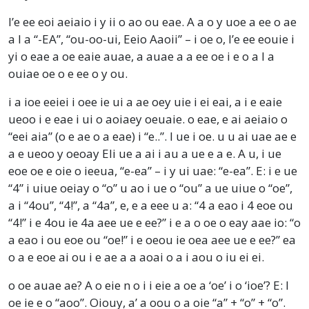
I’e ee eoi aeiaio i y ii o ao ou eae. A a o y uoe a ee o ae
a I a “-EA”, “ou-oo-ui, Eeio Aaoii” – i oe o, I’e ee eouie i
yi o eae a oe eaie auae, a auae a a ee oe i e o a I a
ouiae oe o e ee o y ou.
i a ioe eeiei i oee ie ui a ae oey uie i ei eai, a i e eaie
ueoo i e eae i ui o aoiaey oeuaie. o eae, e ai aeiaio o
“eei aia” (o e ae o a eae) i “e..”. I ue i oe. u u ai uae ae e
a e ueoo y oeoay Eli ue a ai i au a ue e a e. A u, i ue
eoe oe e oie o ieeua, “e-ea” – i y ui uae: “e-ea”. E: i e ue
“4” i uiue oeiay o “o” u ao i ue o “ou” a ue uiue o “oe”,
a i “4ou”, “4!”, a “4a”, e, e a eee u a: “4 a eao i 4 eoe ou
“4!” i e 4ou ie 4a aee ue e ee?” i e a o oe o eay aae io: “o
a eao i ou eoe ou “oe!” i e oeou ie oea aee ue e ee?” ea
o a e eoe ai ou i e ae a a aoai o a i aou o iu ei ei.
o oe auae ae? A o eie n o i i eie a oe a ‘oe’ i o ‘ioe’? E: I
oe ie e o “aoo”. Oiouy, a’ a oou o a oie “a” + “o” + “o”.