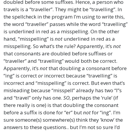
doubled before some suffixes. Hence, a person who
travels is a “traveller”. They might be “travelling”. In
the spellcheck in the program I’m using to write this,
the word “traveller” passes while the word “travelling”
is underlined in red as a misspelling. On the other
hand, “misspelling” is
not
underlined in red as a
misspelling. So what’s the rule? Apparently, it’s
not
that consonants are doubled before suffixes or
“traveller” and “travelling” would both be correct.
Apparently, it’s
not
that doubling a consonant before
“ing” is correct
or
incorrect because “travelling” is
incorrect and “misspelling” is correct. But even that’s
misleading because “misspell” already has two “l”s
and “travel” only has one.
SO
, perhaps the ‘rule’ (if
there really is one) is that doubling the consonant
before a suffix is done for “er” but
not
for “ing”. I’m
sure someone(s) somewhere(s) think they ‘know’ the
answers to these questions.. but I’m not so sure I’d