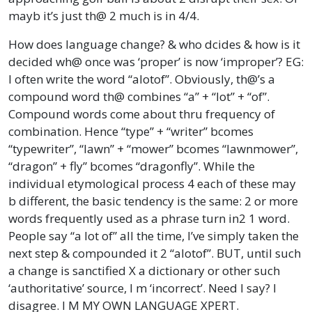
mayb it’s just th@ 2 much is in 4/4.
How does language change? & who dcides & how is it
decided wh@ once was ‘proper’ is now ‘improper’? EG:
I often write the word “alotof”. Obviously, th@’s a
compound word th@ combines “a” + “lot” + “of”.
Compound words come about thru frequency of
combination. Hence “type” + “writer” bcomes
“typewriter”, “lawn” + “mower” bcomes “lawnmower”,
“dragon” + fly” bcomes “dragonfly”. While the
individual etymological process 4 each of these may
b different, the basic tendency is the same: 2 or more
words frequently used as a phrase turn in2 1 word.
People say “a lot of” all the time, I’ve simply taken the
next step & compounded it 2 “alotof”. BUT, until such
a change is sanctified X a dictionary or other such
‘authoritative’ source, I m ‘incorrect’. Need I say? I
disagree. I M MY OWN LANGUAGE XPERT.