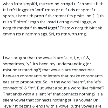
whch frthr smplfd, rstrctrd nd rrrngd t. Sch sms t b th
ft f rtfcl lnggs: th ‘wrd’ rmns pr nl f t ds nt sprd; f t
sprds, t bcms th prprt f th cmmnt f ts prslts, nd […] th
rslt s ‘Bblztn’.” mgn ths: nstd f crtng nvrsl lngge, w
ncrg th mndst f th
nvrsl lngst!
Tht s: w ncrg th blt t sk
cmmn rts n ncmmn sgs. Srl, t’s ntn wrth trng.
I was taught that the vowels are “a, e, i, o, u” &,
sometimes, “y”. It’s been my understanding (or
misunderstanding?) that vowels are connections
between consonants or letters that make consonants
easier to pronounce. So, in the word “seem”, the “e”s
connect “s” & “m”. But what about a word like “slime”?
That ends with a silent “e” that connects nothing? Is a
silent vowel that connects nothing still a vowel? Or
“eye”? It begins & ends with a vowel & the vowels are