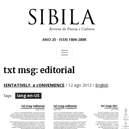
Skip to main content
ANO 25 - ISSN 1806-289X
txt msg: editorial
tENTATIVELY, a cONVENIENCE
/ 12 ago 2012 /
English
lang:en-US
Tags: