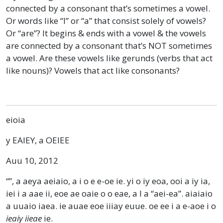
connected by a consonant that’s sometimes a vowel.
Or words like “I” or “a” that consist solely of vowels?
Or “are”? It begins & ends with a vowel & the vowels
are connected by a consonant that’s NOT sometimes
a vowel. Are these vowels like gerunds (verbs that act
like nouns)? Vowels that act like consonants?
eioia
y EAIEY, a OEIEE
Auu 10, 2012
“”, a aeya aeiaio, a i o e e-oe ie. yi o iy eoa, ooi a iy ia,
iei i a aae ii, eoe ae oaie o o eae, a I a “aei-ea”. aiaiaio
a uuaio iaea. ie auae eoe iiiay euue. oe ee i a e-aoe i o
ieaiy iieae
ie.