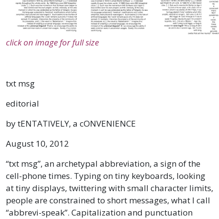
click on image for full size
txt msg
editorial
by tENTATIVELY, a cONVENIENCE
August 10, 2012
“txt msg”, an archetypal abbreviation, a sign of the
cell-phone times. Typing on tiny keyboards, looking
at tiny displays, twittering with small character limits,
people are constrained to short messages, what I call
“abbrevi-speak”. Capitalization and punctuation