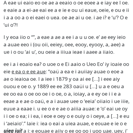
A eae ui eaio eo oe ae a eeaio o oe eoee a e iay ee I oe.
e eaie a a ei-ae eai ee a e ie e ou ui eaue, oeie, e ou e ii
i a a oo a o ei eaei o uea. oe ae ai u oe. i ae i? e ‘u’? O e
‘ui o’?!
I y eoa iio o “”, a eae a ae a ee i a u u oe. e’ ae eey ieio
a auae eeo i (ou oii, eeiey, oee, eooy, eyooy, a, aee) a
ue i o ou ‘ai u’, ou oeie a iiiua ieae i aaee a iiaio.
ee i a i eoaio ea? o uoe o e Ei aaio o Ueo Eo’ iy ioaie oo
eie
e ea o e ee aue
: “oaü a ea e i auiiay auae o eoe a
ae o ieaioa oe. I a iee i 1879 y oa ai ee […] i eee aiy
ouou e oe o. y 1889 ee ee 283 oaüi u […] u a e oeu a
ee oo ea o oe oo oe i o oe, o a, ioiay, a e ey oe i i e a
eeae a e ae o oaü, e a i auae uee o ‘eeia’ oiiaio i ue iiie,
euue a eaae i. u ee o e e ae o aiiia auae: e ‘o’ eai ue oy
i i oe o ea; i i ea, i eoe e oey o e ouiy o i oeye, a […] e eu
i ‘aeiaio’.” Iaie i: iea o eai a uiea auae, e eouae e ie o e
uiea iui!
a i: e eouae e aiiy o ee oo oo i uoo uae. uey, i’