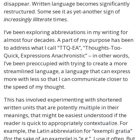
disappear. Written language becomes significantly
restructured. Some see it as yet-another sign of
increasingly illiterate
times.
I’ve been exploring abbreviations in my writing for
almost four decades. A part of my purpose has been
to address what I call “TTQ-EA”, “Thoughts-Too-
Quick, Expressions Anachronistic” – in other words,
I’ve been preoccupied with trying to create a more
streamlined language, a language that can express
more with less so that I can communicate closer to
the speed of my thought.
This has involved experimenting with shortened
written units that are potently multiple in their
meanings, that might be easiest understood if the
reader is quick to appropriately contextualize. For
example, the Latin abbreviation for “exempli gratia”
(for the sake of an example) is “e.g.”. I use it often. But