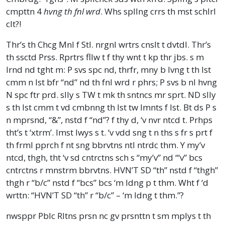
cmpttn 4
hvng th fnl wrd
. Whs spllng crrs th mst schlrl
clt?!
Thr’s th Chcg Mnl f Stl. nrgnl wrtrs cnslt t dvtdl. Thr’s
th ssctd Prss. Rprtrs fllw t f thy wnt t kp thr jbs. s m
lrnd nd tght m: P svs spc nd, thrfr, mny b lvng t th lst
cmm n lst bfr “nd” nd th fnl wrd r phrs; P svs b nl hvng
N spc ftr prd. slly s TW t mk th sntncs mr sprt. ND slly
s th lst cmm t vd cmbnng th lst tw lmnts f lst. Bt ds P s
n mprsnd, “&”, nstd f “nd”? f thy d, ‘v nvr ntcd t. Prhps
tht’s t ‘xtrm’. lmst lwys s t. ‘v vdd sng t n ths s fr s prt f
th frml pprch f nt sng bbrvtns ntl ntrdc thm. Y my’v
ntcd, thgh, tht ‘v sd cntrctns sch s “my’v” nd “‘v” bcs
cntrctns r mnstrm bbrvtns. HVN’T SD “th” nstd f “thgh”
thgh r “b/c” nstd f “bcs” bcs ‘m ldng p t thm. Wht f ‘d
wrttn: “HVN’T SD “th” r “b/c” – ‘m ldng t thm.”?
nwsppr Pblc Rltns prsn nc gv prsnttn t sm mplys t th