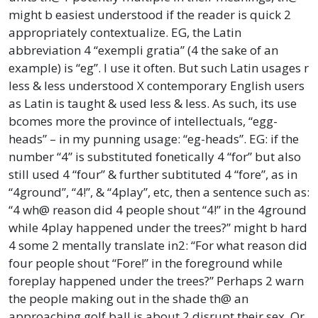
might b easiest understood if the reader is quick 2
appropriately contextualize. EG, the Latin
abbreviation 4 “exempli gratia” (4 the sake of an
example) is “eg”. I use it often. But such Latin usages r
less & less understood X contemporary English users
as Latin is taught & used less & less. As such, its use
bcomes more the province of intellectuals, “egg-
heads” – in my punning usage: “eg-heads”. EG: if the
number “4” is substituted fonetically 4 “for” but also
still used 4 “four” & further subtituted 4 “fore”, as in
“4ground”, “4!”, & “4play”, etc, then a sentence such as:
“4 wh@ reason did 4 people shout “4!” in the 4ground
while 4play happened under the trees?” might b hard
4 some 2 mentally translate in2: “For what reason did
four people shout “Fore!” in the foreground while
foreplay happened under the trees?” Perhaps 2 warn
the people making out in the shade th@ an
approaching golf ball is about 2 disrupt their sex. Or