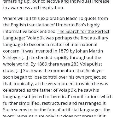
‘smarting up’, our collective and individual increase
in awareness and inspiration.
Where will all this exploration lead? To quote from
the English translation of Umberto Eco’s highly
informative book entitled
The Search for the Perfect
Language
: “Volapük was perhaps the first auxiliary
language to become a matter of international
concern. It was invented in 1879 by Johan Martin
Schleyer […] it extended rapidly throughout the
whole world. By 1889 there were 283 Volapükist
clubs […] Such was the momentum that Schleyer
soon began to lose control over his own project, so
that, ironically, at the very moment in which he was
celebrated as the father of Volapük, he saw his
language subjected to ‘heretical’ modifications which
further simplified, restructured and rearranged it.
Such seems to be the fate of artificial languages: the
‘word’ remains pure only if it does not spread; if it