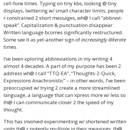
cell-fone times. Typing on tiny kbs, looking @ tiny
displays, twittering w/ small character limits, people
r constrained 2 short messages, wh@ I call “abbrevi-
speak”. Capitalization & punctuation disappear.
Written language bcomes significantly restructured.
Some see it as yet-another sign of
increasingly illiterate
times.
I’ve been xploring abbreviations in my writing 4
almost 4 decades. A part of my purpose has been 2
address wh@ I call “TTQ-EA”, “Thoughts-2-Quick,
Expressions Anachronistic” – in other words, I’ve been
preoccupied w/ trying 2 create a more streamlined
language, a language that can xpress more w/ less so
th@ I can communicate closer 2 the speed of my
thought.
This has involved experimenting w/ shortened written
units th@ r potently multiple in their meanings, th@