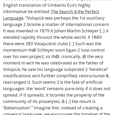
English translation of Umberto Eco’s highly
informative bk entitled
The Search 4 the Perfect
Language
: “Volapük was perhaps the 1st auxiliary
language 2 bcome a matter of international concern.
It was invented in 1879 X Johan Martin Schleyer [..] it
xtended rapidly thruout the whole world. X 1889
there were 283 Volapükist clubs [..] Such was the
momentum th@ Schleyer soon bgan 2 lose control
over his own project, so th@, ironically, @ the very
moment in wch he was celebrated as the father of
Volapük, he saw his language subjected 2 ‘heretical’
modifications wch further simplified, restructured &
rearranged it. Such seems 2 b the fate of artificial
languages: the ‘word’ remains pure only if it does not
spread; if it spreads, it bcomes the property of the
community of its proselytes, & [..] the result is
‘Babelization’.” Imagine this: instead of creating a
universal language, we encourage the mindset of the