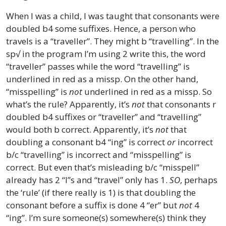
When I was a child, I was taught that consonants were
doubled b4 some suffixes. Hence, a person who
travels is a “traveller”. They might b “travelling”. In the
sp√ in the program I’m using 2 write this, the word
“traveller” passes while the word “travelling” is
underlined in red as a missp. On the other hand,
“misspelling” is
not
underlined in red as a missp. So
what’s the rule? Apparently, it’s
not
that consonants r
doubled b4 suffixes or “traveller” and “travelling”
would both b correct. Apparently, it’s
not
that
doubling a consonant b4 “ing” is correct
or
incorrect
b/c “travelling” is incorrect and “misspelling” is
correct. But even that’s misleading b/c “misspell”
already has 2 “l”s and “travel” only has 1.
SO
, perhaps
the ‘rule’ (if there really is 1) is that doubling the
consonant before a suffix is done 4 “er” but
not
4
“ing”. I’m sure someone(s) somewhere(s) think they