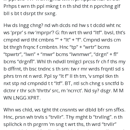
Prhps t wrn th ppl mkng t n th shd tht n pprchng glf
bll s bt t dsrpt thr sxng.
Hw ds lngg chng? nd wh dcds nd hw s t dcdd wht nc
ws ‘prpr’ s nw ‘mprpr’? G: ftn wrt th wrd “ltf”. bvsl, tht’s
cmpnd wrd tht cmbns “” + “lt” + “f”. Cmpnd wrds cm
bt thrgh frqnc f cmbntn. Hnc “tp” + “wrtr” bcms
“tpwrtr”, “lwn” + “mwr” bcms “lwnmwr”, “drgn” + fl”
bcms “drgnfl”. Whl th ndvdl tmlgcl prcss fr ch f ths my
b dffrnt, th bsc tndnc s th sm: tw r mr wrds frqntl sd s
phrs trn nt n wrd. Ppl sy “lt f” ll th tm, ‘v smpl tkn th
nxt stp nd cmpndd t t “ltf”. BT, ntl sch chng s snctfd b
dctnr r thr sch ‘thrttv’ src, m ‘ncrrct’. Nd sy? dsgr. M M
WN LNGG XPRT.
Whn ws chld, ws tght tht cnsnnts wr dbld bfr sm sffxs.
Hnc, prsn wh trvls s “trvllr”. Thy mght b “trvllng”. n th
spllchck n th prgrm ‘m sng t wrt ths, th wrd “trvllr”