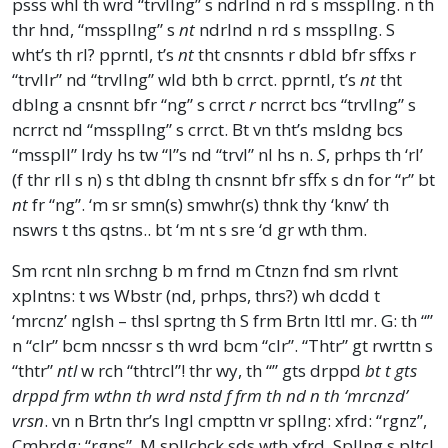
psss whl th wrd “trvllng” s ndrlnd n rd s msspllng. n th
thr hnd, “msspllng” s
nt
ndrlnd n rd s msspllng. S
wht’s th rl? pprntl, t’s
nt
tht cnsnnts r dbld bfr sffxs r
“trvllr” nd “trvllng” wld bth b crrct. pprntl, t’s
nt
tht
dblng a cnsnnt bfr “ng” s crrct
r
ncrrct bcs “trvllng” s
ncrrct nd “msspllng” s crrct. Bt vn tht’s msldng bcs
“msspll” lrdy hs tw “l”s nd “trvl” nl hs n.
S
, prhps th ‘rl’
(f thr rll s n) s tht dblng th cnsnnt bfr sffx s dn for “r” bt
nt
fr “ng”. ‘m sr smn(s) smwhr(s) thnk thy ‘knw’ th
nswrs t ths qstns.. bt ‘m nt s sre ‘d gr wth thm.
Sm rcnt nln srchng b m frnd m Ctnzn fnd sm rlvnt
xplntns: t ws Wbstr (nd, prhps, thrs?) wh dcdd t
‘mrcnz’ nglsh – thsl sprtng th S frm Brtn lttl mr. G: th “”
n “clr” bcm nncssr s th wrd bcm “clr”. “Thtr” gt rwrttn s
“thtr”
ntl
w rch “thtrcl”! thr wy, th “” gts drppd
bt t gts
drppd frm wthn th wrd nstd f frm th nd n th ‘mrcnzd’
vrsn
. vn n Brtn thr’s lngl cmpttn vr spllng: xfrd: “rgnz”,
Cmbrdg: “rgns”. M spllchck sds wth xfrd. Spllng s pltcl