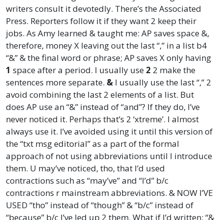
writers consult it devotedly. There’s the Associated
Press. Reporters follow it if they want 2 keep their
jobs. As Amy learned & taught me: AP saves space &,
therefore, money X leaving out the last “,” in a list b4
“&” & the final word or phrase; AP saves X only having
1
space after a period. I usually use
2
2 make the
sentences more separate.
&
I usually use the last “,” 2
avoid combining the last 2 elements of a list. But
does AP use an “&” instead of “and”? If they do, I’ve
never noticed it. Perhaps that’s 2 ‘xtreme’. I almost
always use it. I’ve avoided using it until this version of
the “txt msg editorial” as a part of the formal
approach of not using abbreviations until I introduce
them. U may’ve noticed, tho, that I’d used
contractions such as “may’ve” and “I’d” b/c
contractions r mainstream abbreviations. & NOW I’VE
USED “tho” instead of “though” & “b/c” instead of
“because” b/c I’ve led up 2 them. What if I’d written: “&