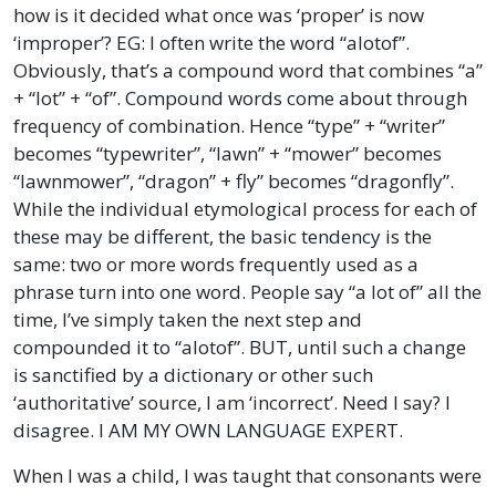
how is it decided what once was ‘proper’ is now
‘improper’? EG: I often write the word “alotof”.
Obviously, that’s a compound word that combines “a”
+ “lot” + “of”. Compound words come about through
frequency of combination. Hence “type” + “writer”
becomes “typewriter”, “lawn” + “mower” becomes
“lawnmower”, “dragon” + fly” becomes “dragonfly”.
While the individual etymological process for each of
these may be different, the basic tendency is the
same: two or more words frequently used as a
phrase turn into one word. People say “a lot of” all the
time, I’ve simply taken the next step and
compounded it to “alotof”. BUT, until such a change
is sanctified by a dictionary or other such
‘authoritative’ source, I am ‘incorrect’. Need I say? I
disagree. I AM MY OWN LANGUAGE EXPERT.
When I was a child, I was taught that consonants were