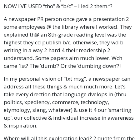
NOW I’VE USED “tho” & “b/c” – I led 2 them.”?
A newspaper PR person once gave a presentation 2
some employees @ the library where I worked. They
explained th@ an 8th-grade reading level was the
highest they cd publish b/c, otherwise, they wd b
writing in a way 2 hard 4 their readership 2
understand. Some papers aim much lower. Wch
came 1st? The ‘dumb’? Or the ‘dumbing down’?!
In my personal vision of “txt msg”, a newspaper can
address all these things & much much more. Let’s
take every drection that language dvelops in (thru
politics, xpediency, commerce, technology,
etymology, slang, whatever) & use it 4 our ‘smarting
up’, our collective & individual increase in awareness
& inspiration.
Where will all this exploration lead? 2 quote from the