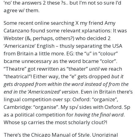
‘no’ the answers 2 these ?s.. but I’m not so sure I’d
agree w/ them.
Some recent online searching X my friend Amy
Catanzano found some relevant xplanations: It was
Webster (&, perhaps, others?) who decided 2
‘Americanize’ English – thusly separating the USA
from Britain a little more. EG: the “u” in “colour”
bcame unnecessary as the word bcame “color”.
“Theatre” got rewritten as “theater”
until
we reach
“theatrical”! Either way, the “e” gets dropped
but it
gets dropped from within the word instead of from the
end in the ‘Americanized’ version
. Even in Britain there’s
lingual competition over sp: Oxford: “organize”,
Cambridge: “organise”. My sp√ sides with Oxford. Sp
as a political competition for
having the final word
.
Whose sp carries the most scholarly clout?!
There’s the Chicago Manual of Style. Unoriginal