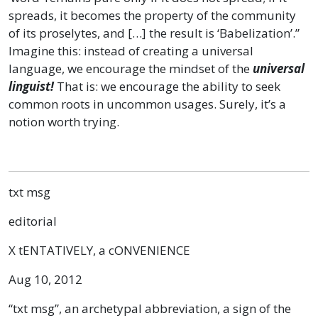
spreads, it becomes the property of the community
of its proselytes, and […] the result is ‘Babelization’.”
Imagine this: instead of creating a universal
language, we encourage the mindset of the
universal
linguist!
That is: we encourage the ability to seek
common roots in uncommon usages. Surely, it’s a
notion worth trying.
txt msg
editorial
X tENTATIVELY, a cONVENIENCE
Aug 10, 2012
“txt msg”, an archetypal abbreviation, a sign of the