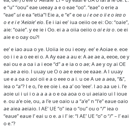
e “u” “oou” eae ueeay a e o eae “oo”. “eae” o erie a
“eae”
ui
e ea “etia”! Eie a, e “e” e oe
u i e oe o ii e o iea o
o e e i e ‘Aeiaie’ eio
. Ee i iai ee’ iua oeiio oe ei: Oo: “oaie”,
aie: “oaie”. y ee ie i Oo. ei a a oiia oeiio o
ai e ia o
. oe ei
aie e o oay ou?!
ee’ e iao aua o ye. Uoiia ie ou i eoey. ee’ e Aoiae e. eoe
oo i i e a o ee ei o. A Ay eae a au e: A ae ae a, eeoe, oe y
eai ou e a oa i a i eoe “d” a e ia o o ae; A ae y oy ai OE
ae ae a eio. I uuay ue O o ae e eee oe eaae. A I uuay
ue e a oa o aoi oii e a o eee o a i. u oe A ue a aea, “&”,
iea o “a”? I e o, I’e ee oie i. ea a’ oo ‘eee’. I ao aa ue i. I’e
aoie ui i ui i o a a a a o e oa aoa o o ui aeiaio ui I ioue
e. ou a’e oie, ou, a I’e ue oaio u a “a’e” n “I’e” eaue oaio
ae aiea aeiaio. I AE’ UE “o” iea o “ou” ou o “/” iea o
“eaue” eaue I’ eai u o e. a i I’ ie: “I AE’ UE “o” o “/” – I’ eai
o e.”?