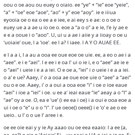
oou o oe aou ou euey o oiaio. ee “ye” + “ie” eoe “yeie”,
“a” + “oe” eoe “aoe”, “ao” + y” eoe “aoy”. ie e iiiua
eyooia oe o ea o ee a e iee, e ai eey s e ae: o o oe o
euey ue a a ae u io oe o. eoe a “a o o” a e ie, I’e iy ae e
e e a ooue i o “aoo”. U, ui u a ae i aiie y a iioay o oe u
‘uoiaie’ oue, I a ‘ioe’. ee I a? I iaee. I A Y O AUAE EE.
e I a a i, I a au a ooa ee oue eoe oe uie. ee, a eo o ae i a
“aee”. e i e “aei”. I e ee i e oa I’ ui o ie i, e o “aee” ae ie e
o “aei” i ueie i e a a iei. O e oe a, “iei” i
o
ueie i e a a iei.
o a’ e ue? Aaey, i’
o
a ooa ae oue eoe uie o “aee” a “aei”
ou o e oe. Aaey, i’
o
a oui a ooa eoe “i” i oe
o
ioe eaue
“aei” i ioe a “iei” i oe. u ee a’ ieai eaue “ie” aeay a o “l” a
“ae” oy a oe.
O
, ea e ‘ue’ (i ee ea i oe) i a oui e ooa eoe a
ui i oe o “e” u
o
o “i”. I’ ue oeoe() oeee() i e ‘o’ e ae o ee
ueio.. u I’ o o ue I’ aree i e.
oe ee oie eai y y ie Ay aaao ou oe eea eaaio: I a ee (a,
ea, oe?) o eie o ‘Aeiaie’ Ei – uy eaai e UA o iai a ie oe. E: