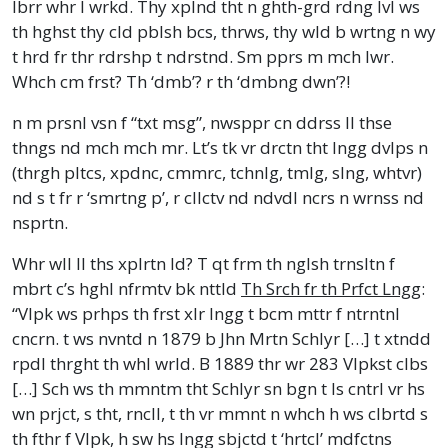
lbrr whr I wrkd. Thy xplnd tht n ghth-grd rdng lvl ws
th hghst thy cld pblsh bcs, thrws, thy wld b wrtng n wy
t hrd fr thr rdrshp t ndrstnd. Sm pprs m mch lwr.
Whch cm frst? Th ‘dmb’? r th ‘dmbng dwn’?!
n m prsnl vsn f “txt msg”, nwsppr cn ddrss ll thse
thngs nd mch mch mr. Lt’s tk vr drctn tht lngg dvlps n
(thrgh pltcs, xpdnc, cmmrc, tchnlg, tmlg, slng, whtvr)
nd s t fr r ‘smrtng p’, r cllctv nd ndvdl ncrs n wrnss nd
nsprtn.
Whr wll ll ths xplrtn ld? T qt frm th nglsh trnsltn f
mbrt c’s hghl nfrmtv bk nttld
Th Srch fr th Prfct Lngg
:
“Vlpk ws prhps th frst xlr lngg t bcm mttr f ntrntnl
cncrn. t ws nvntd n 1879 b Jhn Mrtn Schlyr […] t xtndd
rpdl thrght th whl wrld. B 1889 thr wr 283 Vlpkst clbs
[…] Sch ws th mmntm tht Schlyr sn bgn t ls cntrl vr hs
wn prjct, s tht, rncll, t th vr mmnt n whch h ws clbrtd s
th fthr f Vlpk, h sw hs lngg sbjctd t ‘hrtcl’ mdfctns