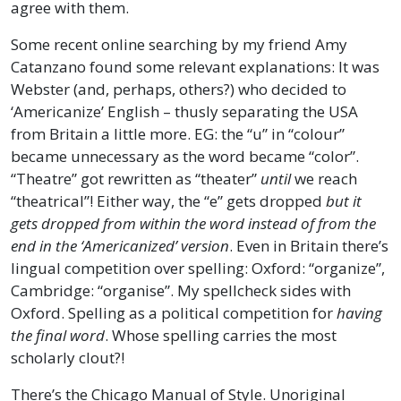
agree with them.
Some recent online searching by my friend Amy
Catanzano found some relevant explanations: It was
Webster (and, perhaps, others?) who decided to
‘Americanize’ English – thusly separating the USA
from Britain a little more. EG: the “u” in “colour”
became unnecessary as the word became “color”.
“Theatre” got rewritten as “theater”
until
we reach
“theatrical”! Either way, the “e” gets dropped
but it
gets dropped from within the word instead of from the
end in the ‘Americanized’ version
. Even in Britain there’s
lingual competition over spelling: Oxford: “organize”,
Cambridge: “organise”. My spellcheck sides with
Oxford. Spelling as a political competition for
having
the final word
. Whose spelling carries the most
scholarly clout?!
There’s the Chicago Manual of Style. Unoriginal