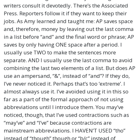
writers consult it devotedly. There’s the Associated
Press. Reporters follow it if they want to keep their
jobs. As Amy learned and taught me: AP saves space
and, therefore, money by leaving out the last comma
in a list before “and” and the final word or phrase; AP
saves by only having ONE space after a period. I
usually use TWO to make the sentences more
separate. AND I usually use the last comma to avoid
combining the last two elements of a list. But does AP
use an ampersand, “&”, instead of “and”? If they do,
I’ve never noticed it. Perhaps that’s too ‘extreme’. I
almost always use it. I’ve avoided using it in this so
far as a part of the formal approach of not using
abbreviations until I introduce them. You may’ve
noticed, though, that I’ve used contractions such as
“may’ve” and “I’ve” because contractions are
mainstream abbreviations. I HAVEN’T USED “tho”
instead of “though” though or “b/c” instead of