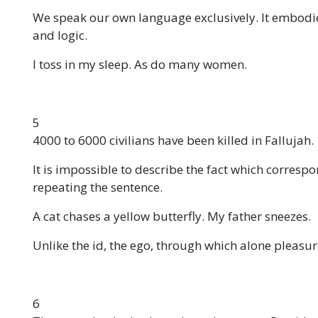
We speak our own language exclusively. It embodi
and logic.
I toss in my sleep. As do many women.
5
4000 to 6000 civilians have been killed in Fallujah.
It is impossible to describe the fact which corresp
repeating the sentence.
A cat chases a yellow butterfly. My father sneezes.
Unlike the id, the ego, through which alone pleasur
6