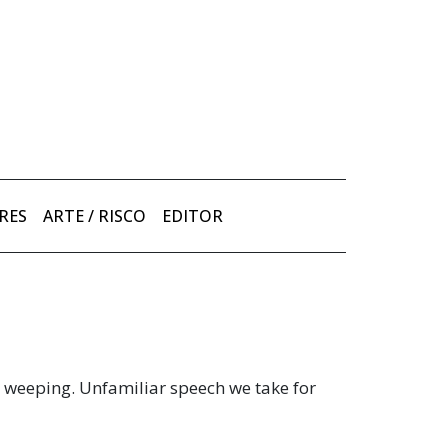
RES
ARTE / RISCO
EDITOR
d weeping. Unfamiliar speech we take for