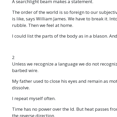
A searchlight beam makes a statement.
The order of the world is so foreign to our subjecti
is like, says William James. We have to break it. Into 
rubble. Then we feel at home.
I could list the parts of the body as in a blason. An
2
Unless we recognize a language we do not recogniz
barbed wire.
My father used to close his eyes and remain as mot
dissolve.
I repeat myself often.
Time has no power over the Id. But heat passes fr
the reverse direction.