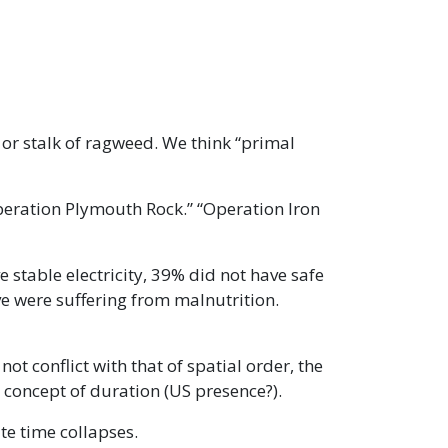
 or stalk of ragweed. We think “primal
peration Plymouth Rock.” “Operation Iron
 stable electricity, 39% did not have safe
ve were suffering from malnutrition.
 conflict with that of spatial order, the
 concept of duration (US presence?).
te time collapses.