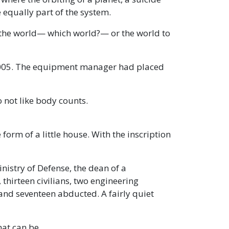
 equally part of the system.
 the world— which world?— or the world to
 2005. The equipment manager had placed
 not like body counts.
 form of a little house. With the inscription
inistry of Defense, the dean of a
thirteen civilians, two engineering
, and seventeen abducted. A fairly quiet
hat can be.