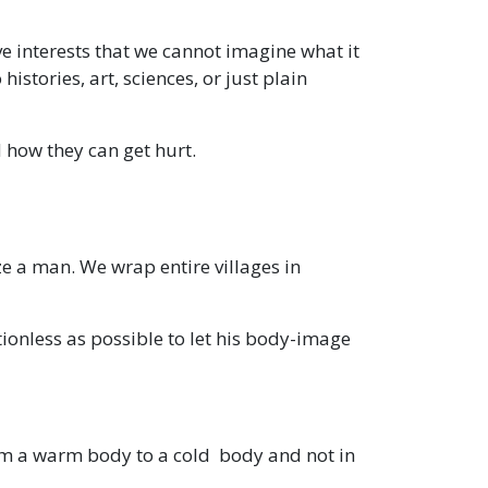
ve interests that we cannot imagine what it
histories, art, sciences, or just plain
d how they can get hurt.
e a man. We wrap entire villages in
ionless as possible to let his body-image
om a warm body to a cold body and not in