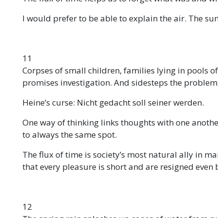
I would prefer to be able to explain the air. The s
11
Corpses of small children, families lying in pools o
promises investigation. And sidesteps the problem
Heine’s curse: Nicht gedacht soll seiner werden.
One way of thinking links thoughts with one anothe
to always the same spot.
The flux of time is society’s most natural ally in m
that every pleasure is short and are resigned even b
12