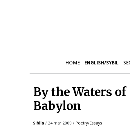
Skip to main content
HOME
ENGLISH/SYBIL
SE
By the Waters of
Babylon
Sibila
/ 24 mar 2009 /
Poetry/Essays