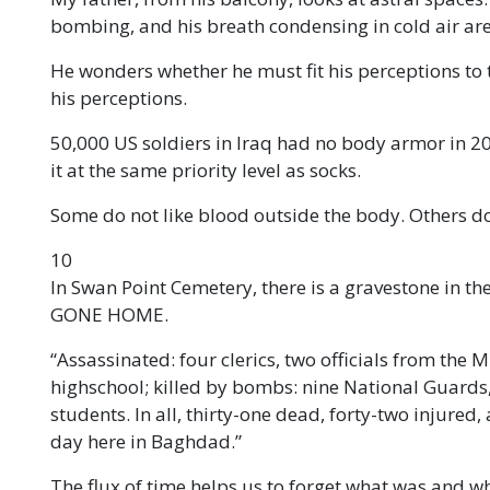
bombing, and his breath condensing in cold air are
He wonders whether he must fit his perceptions to
his perceptions.
50,000 US soldiers in Iraq had no body armor in
it at the same priority level as socks.
Some do not like blood outside the body. Others do
10
In Swan Point Cemetery, there is a gravestone in the
GONE HOME.
“Assassinated: four clerics, two officials from the M
highschool; killed by bombs: nine National Guards, 
students. In all, thirty-one dead, forty-two injured
day here in Baghdad.”
The flux of time helps us to forget what was and w