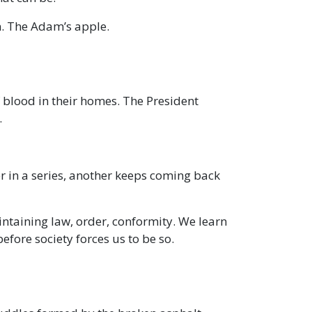
un. The Adam’s apple.
f blood in their homes. The President
.
r in a series, another keeps coming back
aintaining law, order, conformity. We learn
efore society forces us to be so.