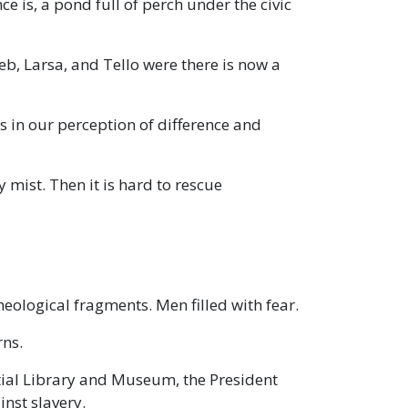
is, a pond full of perch under the civic
, Larsa, and Tello were there is now a
ies in our perception of difference and
y mist. Then it is hard to rescue
heological fragments. Men filled with fear.
rns.
tial Library and Museum, the President
nst slavery.