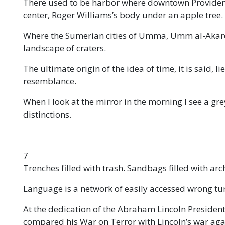
There used to be harbor where downtown Providence 
center, Roger Williams’s body under an apple tree.
Where the Sumerian cities of Umma, Umm al-Akareb
landscape of craters.
The ultimate origin of the idea of time, it is said, l
resemblance.
When I look at the mirror in the morning I see a gre
distinctions.
7
Trenches filled with trash. Sandbags filled with arc
Language is a network of easily accessed wrong tu
At the dedication of the Abraham Lincoln Presiden
compared his War on Terror with Lincoln’s war agai