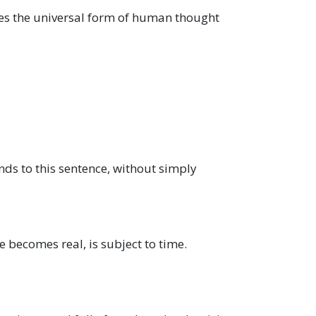
es the universal form of human thought
onds to this sentence, without simply
e becomes real, is subject to time.