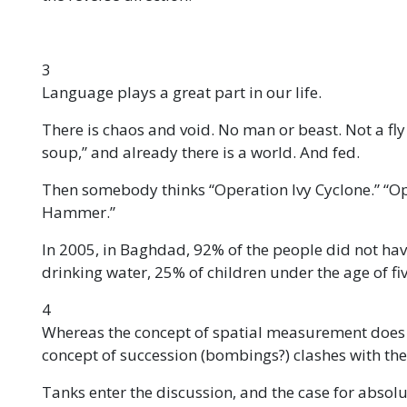
3
Language plays a great part in our life.
There is chaos and void. No man or beast. Not a fly
soup,” and already there is a world. And fed.
Then somebody thinks “Operation Ivy Cyclone.” “O
Hammer.”
In 2005, in Baghdad, 92% of the people did not have
drinking water, 25% of children under the age of fi
4
Whereas the concept of spatial measurement does not
concept of succession (bombings?) clashes with the
Tanks enter the discussion, and the case for absolu