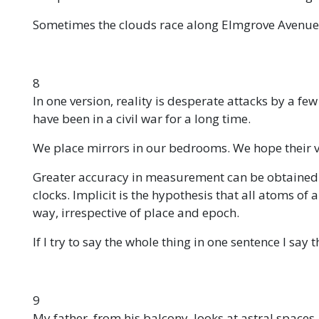
Sometimes the clouds race along Elmgrove Avenue. 
8
In one version, reality is desperate attacks by a fe
have been in a civil war for a long time.
We place mirrors in our bedrooms. We hope their vi
Greater accuracy in measurement can be obtained
clocks. Implicit is the hypothesis that all atoms of
way, irrespective of place and epoch.
If I try to say the whole thing in one sentence I say
9
My father, from his balcony, looks at astral spaces.