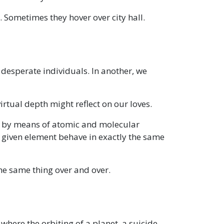
Sometimes they hover over city hall.
w desperate individuals. In another, we
rtual depth might reflect on our loves.
 by means of atomic and molecular
 a given element behave in exactly the same
 the same thing over and over.
 where the orbiting of a planet, a suicide