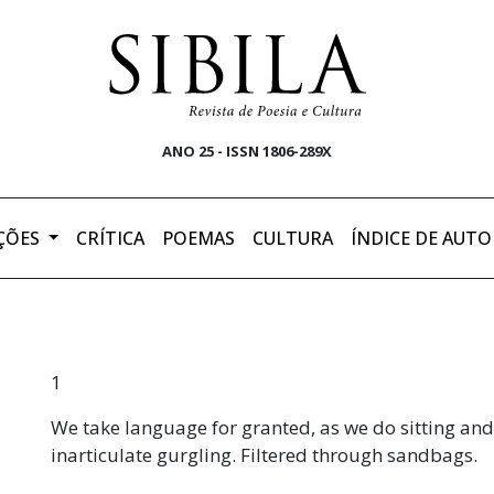
ANO 25 - ISSN 1806-289X
ÇÕES
CRÍTICA
POEMAS
CULTURA
ÍNDICE DE AUTO
1
We take language for granted, as we do sitting an
inarticulate gurgling. Filtered through sandbags.