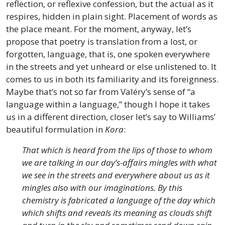
reflection, or reflexive confession, but the actual as it
respires, hidden in plain sight. Placement of words as
the place meant. For the moment, anyway, let’s
propose that poetry is translation from a lost, or
forgotten, language, that is, one spoken everywhere
in the streets and yet unheard or else unlistened to. It
comes to us in both its familiarity and its foreignness.
Maybe that’s not so far from Valéry’s sense of “a
language within a language,” though I hope it takes
us in a different direction, closer let’s say to Williams’
beautiful formulation in
Kora
:
That which is heard from the lips of those to whom
we are talking in our day’s-affairs mingles with what
we see in the streets and everywhere about us as it
mingles also with our imaginations. By this
chemistry is fabricated a language of the day which
which shifts and reveals its meaning as clouds shift