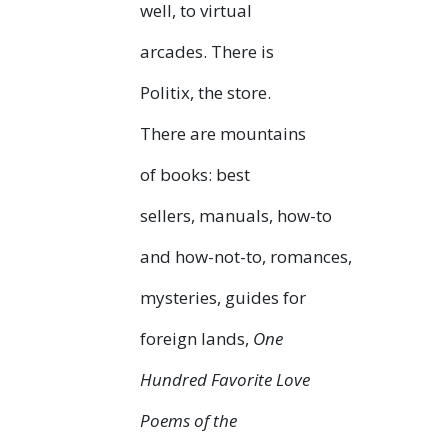
well, to virtual
arcades. There is
Politix, the store.
There are mountains
of books: best
sellers, manuals, how-to
and how-not-to, romances,
mysteries, guides for
foreign lands,
One
Hundred Favorite Love
Poems of the