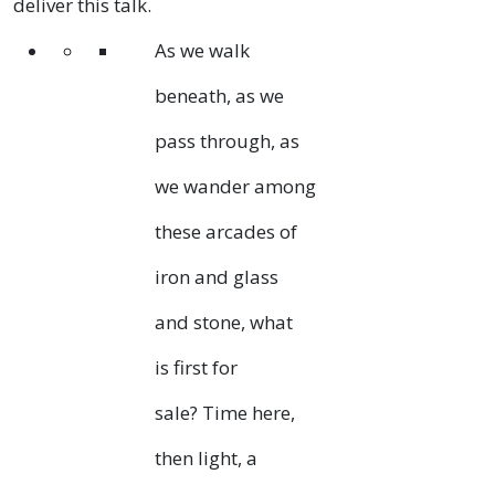
deliver this talk.
As we walk
beneath, as we
pass through, as
we wander among
these arcades of
iron and glass
and stone, what
is first for
sale? Time here,
then light, a