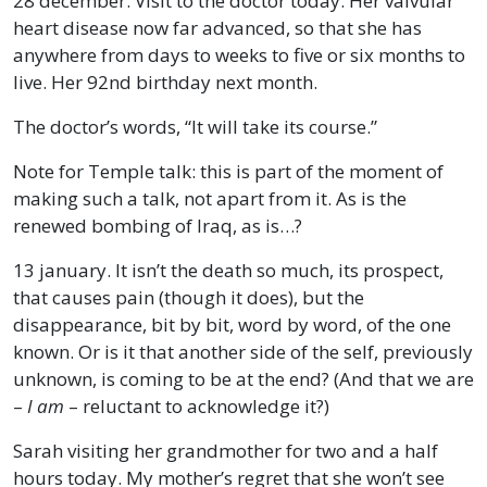
28 december. Visit to the doctor today. Her valvular
heart disease now far advanced, so that she has
anywhere from days to weeks to five or six months to
live. Her 92nd birthday next month.
The doctor’s words, “It will take its course.”
Note for Temple talk: this is part of the moment of
making such a talk, not apart from it. As is the
renewed bombing of Iraq, as is…?
13 january. It isn’t the death so much, its prospect,
that causes pain (though it does), but the
disappearance, bit by bit, word by word, of the one
known. Or is it that another side of the self, previously
unknown, is coming to be at the end? (And that we are
–
I am
– reluctant to acknowledge it?)
Sarah visiting her grandmother for two and a half
hours today. My mother’s regret that she won’t see