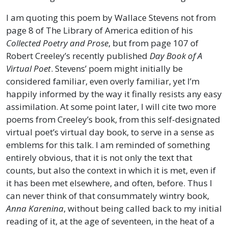
I am quoting this poem by Wallace Stevens not from
page 8 of The Library of America edition of his
Collected Poetry and Prose
, but from page 107 of
Robert Creeley’s recently published
Day Book of A
Virtual Poet
. Stevens’ poem might initially be
considered familiar, even overly familiar, yet I’m
happily informed by the way it finally resists any easy
assimilation. At some point later, I will cite two more
poems from Creeley’s book, from this self-designated
virtual poet’s virtual day book, to serve in a sense as
emblems for this talk. I am reminded of something
entirely obvious, that it is not only the text that
counts, but also the context in which it is met, even if
it has been met elsewhere, and often, before. Thus I
can never think of that consummately wintry book,
Anna Karenina
, without being called back to my initial
reading of it, at the age of seventeen, in the heat of a