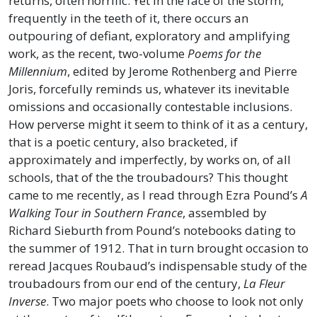
returns, often horrific. Yet in the face of the storm,
frequently in the teeth of it, there occurs an
outpouring of defiant, exploratory and amplifying
work, as the recent, two-volume
Poems for the
Millennium
, edited by Jerome Rothenberg and Pierre
Joris, forcefully reminds us, whatever its inevitable
omissions and occasionally contestable inclusions.
How perverse might it seem to think of it as a century,
that is a poetic century, also bracketed, if
approximately and imperfectly, by works on, of all
schools, that of the the troubadours? This thought
came to me recently, as I read through Ezra Pound’s
A
Walking Tour in Southern France
, assembled by
Richard Sieburth from Pound’s notebooks dating to
the summer of 1912. That in turn brought occasion to
reread Jacques Roubaud’s indispensable study of the
troubadours from our end of the century,
La Fleur
Inverse
. Two major poets who choose to look not only