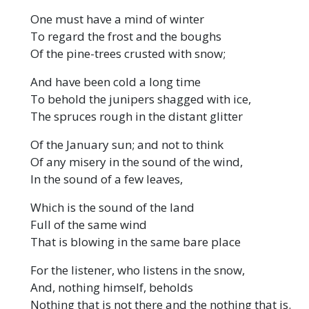
One must have a mind of winter
To regard the frost and the boughs
Of the pine-trees crusted with snow;
And have been cold a long time
To behold the junipers shagged with ice,
The spruces rough in the distant glitter
Of the January sun; and not to think
Of any misery in the sound of the wind,
In the sound of a few leaves,
Which is the sound of the land
Full of the same wind
That is blowing in the same bare place
For the listener, who listens in the snow,
And, nothing himself, beholds
Nothing that is not there and the nothing that is.