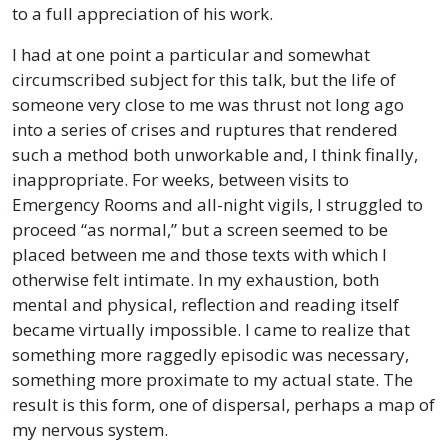
to a full appreciation of his work.
I had at one point a particular and somewhat
circumscribed subject for this talk, but the life of
someone very close to me was thrust not long ago
into a series of crises and ruptures that rendered
such a method both unworkable and, I think finally,
inappropriate. For weeks, between visits to
Emergency Rooms and all-night vigils, I struggled to
proceed “as normal,” but a screen seemed to be
placed between me and those texts with which I
otherwise felt intimate. In my exhaustion, both
mental and physical, reflection and reading itself
became virtually impossible. I came to realize that
something more raggedly episodic was necessary,
something more proximate to my actual state. The
result is this form, one of dispersal, perhaps a map of
my nervous system.