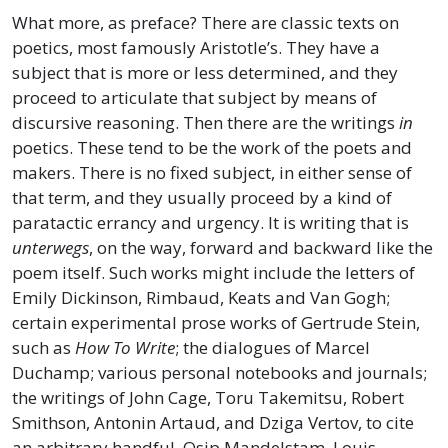
What more, as preface? There are classic texts on
poetics, most famously Aristotle’s. They have a
subject that is more or less determined, and they
proceed to articulate that subject by means of
discursive reasoning. Then there are the writings
in
poetics. These tend to be the work of the poets and
makers. There is no fixed subject, in either sense of
that term, and they usually proceed by a kind of
paratactic errancy and urgency. It is writing that is
unterwegs
, on the way, forward and backward like the
poem itself. Such works might include the letters of
Emily Dickinson, Rimbaud, Keats and Van Gogh;
certain experimental prose works of Gertrude Stein,
such as
How To Write
; the dialogues of Marcel
Duchamp; various personal notebooks and journals;
the writings of John Cage, Toru Takemitsu, Robert
Smithson, Antonin Artaud, and Dziga Vertov, to cite
an arbitrary handful. Osip Mandelstam, Louis