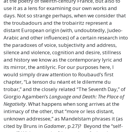
at the poetry of twelfth-century France, but also to
use it as a lens for examining our own works and
days. Not so strange perhaps, when we consider that
the troubadours and the trobairitz represent a
distant European origin (with, undoubtedly, Judeo-
Arabic and other influences) of a certain research into
the paradoxes of voice, subjectivity and address,
silence and violence, cognition and desire, stillness
and history we know as the contemporary lyric and
its mirror, the antilyric. For our purposes here, I
would simply draw attention to Roubaud’s first
chapter, “La tenson du néant et le dilemme du
trobar,” and the closely related “The Seventh Day,” of
Giorgio Agamben’s
Language and Death: The Place of
Negativity
. What happens when song arrives at the
intimacy of the other, that “more or less distant,
unknown addressee,” as Mandelstam phrases it (as
cited by Bruns in
Gadamer
, p.27)? Beyond the “self-