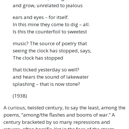
and grow, unrelated to jealous
ears and eyes – for itself.
In this mine they come to dig – all.
Is this the counterfoil to sweetest
music? The source of poetry that
seeing the clock has stopped, says,
The clock has stopped
that ticked yesterday so well?
and hears the sound of lakewater
splashing – that is now stone?
(1938)
A curious, twisted century, to say the least, among the
poems, “among/the flashes and booms of war.” A
century bracketed by so many repressions and