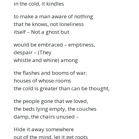
in the cold, it kindles
to make a man aware of nothing
that he knows, not loneliness
itself – Not a ghost but
would be embraced – emptiness,
despair – (They
whistle and whine) among
the flashes and booms of war;
houses of whose rooms
the cold is greater than can be thought,
the people gone that we loved,
the beds lying empty, the couches
damp, the chairs unused –
Hide it away somewhere
out of the mind, let it get roots