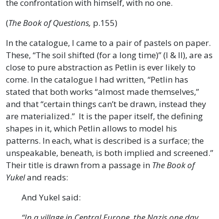
the confrontation with himself, with no one.
(
The Book of Questions,
p.155)
In the catalogue, I came to a pair of pastels on paper.
These, “The soil shifted (for a long time)” (I & II), are as
close to pure abstraction as Petlin is ever likely to
come. In the catalogue I had written, “Petlin has
stated that both works “almost made themselves,”
and that “certain things can’t be drawn, instead they
are materialized.” It is the paper itself, the defining
shapes in it, which Petlin allows to model his
patterns. In each, what is described is a surface; the
unspeakable, beneath, is both implied and screened.”
Their title is drawn from a passage in
The Book of
Yukel
and reads:
And Yukel said:
“In a village in Central Europe, the Nazis one day