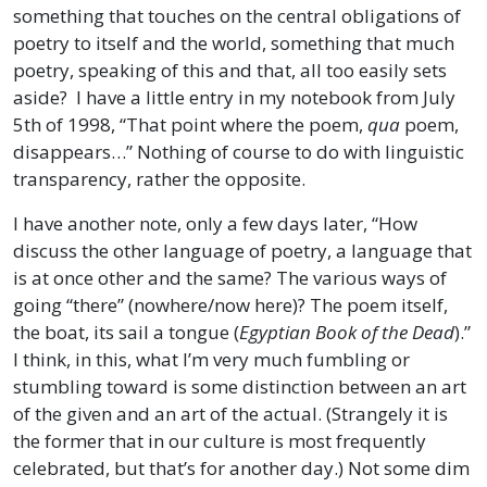
something that touches on the central obligations of
poetry to itself and the world, something that much
poetry, speaking of this and that, all too easily sets
aside? I have a little entry in my notebook from July
5th of 1998, “That point where the poem,
qua
poem,
disappears…” Nothing of course to do with linguistic
transparency, rather the opposite.
I have another note, only a few days later, “How
discuss the other language of poetry, a language that
is at once other and the same? The various ways of
going “there” (nowhere/now here)? The poem itself,
the boat, its sail a tongue (
Egyptian Book of the Dead
).”
I think, in this, what I’m very much fumbling or
stumbling toward is some distinction between an art
of the given and an art of the actual. (Strangely it is
the former that in our culture is most frequently
celebrated, but that’s for another day.) Not some dim