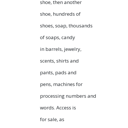
shoe, then another
shoe, hundreds of
shoes, soap, thousands
of soaps, candy
in barrels, jewelry,
scents, shirts and
pants, pads and
pens, machines for
processing numbers and
words. Access is
for sale, as