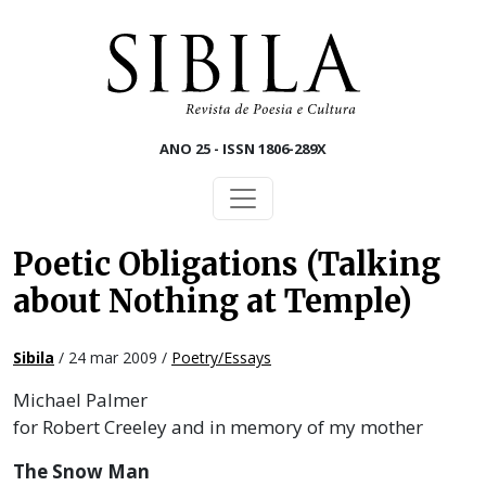
Skip to main content
ANO 25 - ISSN 1806-289X
Poetic Obligations (Talking
about Nothing at Temple)
Sibila
/ 24 mar 2009 /
Poetry/Essays
Michael Palmer
for Robert Creeley and in memory of my mother
The Snow Man