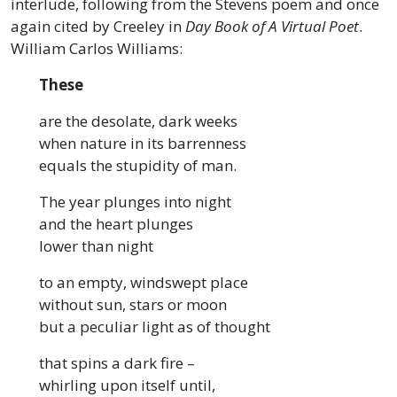
interlude, following from the Stevens poem and once
again cited by Creeley in
Day Book of A Virtual Poet
.
William Carlos Williams:
These
are the desolate, dark weeks
when nature in its barrenness
equals the stupidity of man.
The year plunges into night
and the heart plunges
lower than night
to an empty, windswept place
without sun, stars or moon
but a peculiar light as of thought
that spins a dark fire –
whirling upon itself until,