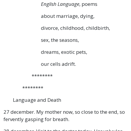
English Language
, poems
about marriage, dying,
divorce, childhood, childbirth,
sex, the seasons,
dreams, exotic pets,
our cells adrift.
********
********
Language and Death
27 december. My mother now, so close to the end, so
fervently gasping for breath.