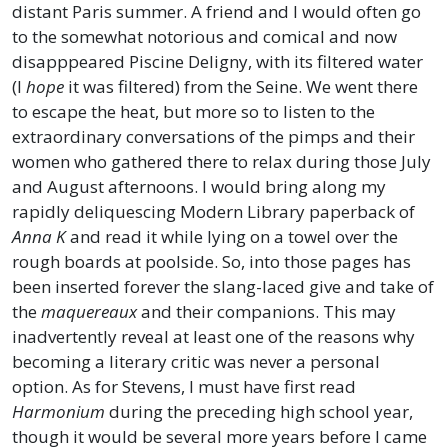
distant Paris summer. A friend and I would often go
to the somewhat notorious and comical and now
disapppeared Piscine Deligny, with its filtered water
(I
hope
it was filtered) from the Seine. We went there
to escape the heat, but more so to listen to the
extraordinary conversations of the pimps and their
women who gathered there to relax during those July
and August afternoons. I would bring along my
rapidly deliquescing Modern Library paperback of
Anna K
and read it while lying on a towel over the
rough boards at poolside. So, into those pages has
been inserted forever the slang-laced give and take of
the
maquereaux
and their companions. This may
inadvertently reveal at least one of the reasons why
becoming a literary critic was never a personal
option. As for Stevens, I must have first read
Harmonium
during the preceding high school year,
though it would be several more years before I came