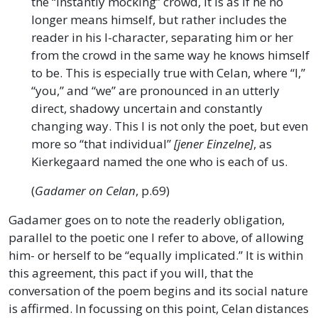
the “instantly mocking” crowd, it is as if he no
longer means himself, but rather includes the
reader in his I-character, separating him or her
from the crowd in the same way he knows himself
to be. This is especially true with Celan, where “I,”
“you,” and “we” are pronounced in an utterly
direct, shadowy uncertain and constantly
changing way. This I is not only the poet, but even
more so “that individual”
[jener Einzelne]
, as
Kierkegaard named the one who is each of us.
(
Gadamer on Celan
, p.69)
Gadamer goes on to note the readerly obligation,
parallel to the poetic one I refer to above, of allowing
him- or herself to be “equally implicated.” It is within
this agreement, this pact if you will, that the
conversation of the poem begins and its social nature
is affirmed. In focussing on this point, Celan distances