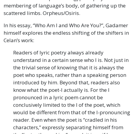
membering of language’s body, of gathering up the
scattered limbs. Orpheus/Osiris.
In his essay, “Who Am I and Who Are You?”, Gadamer
himself explores the endless shifting of the shifters in
Celan’s work:
Readers of lyric poetry always already
understand in a certain sense who I is. Not just in
the trivial sense of knowing that it is always the
poet who speaks, rather than a speaking person
introduced by him. Beyond that, readers also
know what the poet-I actually is. For the I
pronounced in a lyric poem cannot be
conclusively limited to the I of the poet, which
would be different from that of the I-pronouncing
reader. Even when the poet is “cradled in his
characters,” expressly separating himself from