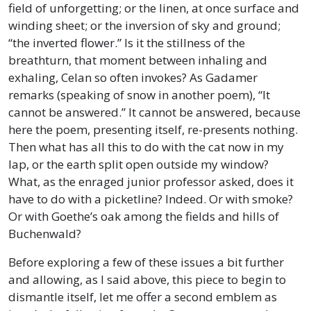
field of unforgetting; or the linen, at once surface and
winding sheet; or the inversion of sky and ground;
“the inverted flower.” Is it the stillness of the
breathturn, that moment between inhaling and
exhaling, Celan so often invokes? As Gadamer
remarks (speaking of snow in another poem), “It
cannot be answered.” It cannot be answered, because
here the poem, presenting itself, re-presents nothing.
Then what has all this to do with the cat now in my
lap, or the earth split open outside my window?
What, as the enraged junior professor asked, does it
have to do with a picketline? Indeed. Or with smoke?
Or with Goethe’s oak among the fields and hills of
Buchenwald?
Before exploring a few of these issues a bit further
and allowing, as I said above, this piece to begin to
dismantle itself, let me offer a second emblem as