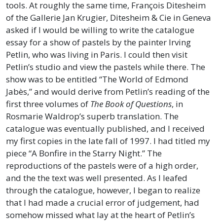
tools. At roughly the same time, François Ditesheim
of the Gallerie Jan Krugier, Ditesheim & Cie in Geneva
asked if I would be willing to write the catalogue
essay for a show of pastels by the painter Irving
Petlin, who was living in Paris. I could then visit
Petlin’s studio and view the pastels while there. The
show was to be entitled “The World of Edmond
Jabès,” and would derive from Petlin’s reading of the
first three volumes of
The Book of Questions
, in
Rosmarie Waldrop’s superb translation. The
catalogue was eventually published, and I received
my first copies in the late fall of 1997. I had titled my
piece “A Bonfire in the Starry Night.” The
reproductions of the pastels were of a high order,
and the the text was well presented. As I leafed
through the catalogue, however, I began to realize
that I had made a crucial error of judgement, had
somehow missed what lay at the heart of Petlin’s