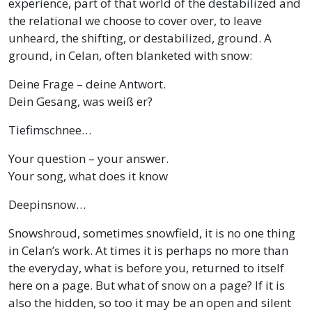
experience, part of that world of the destabilized and
the relational we choose to cover over, to leave
unheard, the shifting, or destabilized, ground. A
ground, in Celan, often blanketed with snow:
Deine Frage – deine Antwort.
Dein Gesang, was weiß er?
Tiefimschnee…
Your question – your answer.
Your song, what does it know
Deepinsnow…
Snowshroud, sometimes snowfield, it is no one thing
in Celan’s work. At times it is perhaps no more than
the everyday, what is before you, returned to itself
here on a page. But what of snow on a page? If it is
also the hidden, so too it may be an open and silent