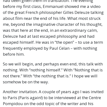
had been given them in translation. The evening
before my first class, Emmanuel showed me a video
of the great French philosopher Gilles Deleuze talking
about film near the end of his life. What most struck
me, beyond the imaginative character of his thought,
was that here at the end, in an extraordinary calm,
Deleuze had at last escaped philosophy and had
escaped himself. He was in “the open” – to use a term
frequently employed by Paul Celan – with nothing
before him.
So we will begin, and perhaps even end, this talk with
nothing. With “nothing himself.” With “Nothing that is
not there.” With “the nothing that is.” I hope we will
somehow be on the way.
Another invitation. A couple of years ago I was invited
to Paris (Paris again!) to be interviewed at the Centre
Pompidou on the odd topic of the writer and his