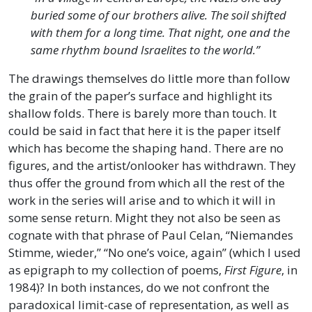
buried some of our brothers alive. The soil shifted
with them for a long time. That night, one and the
same rhythm bound Israelites to the world.”
The drawings themselves do little more than follow
the grain of the paper’s surface and highlight its
shallow folds. There is barely more than touch. It
could be said in fact that here it is the paper itself
which has become the shaping hand. There are no
figures, and the artist/onlooker has withdrawn. They
thus offer the ground from which all the rest of the
work in the series will arise and to which it will in
some sense return. Might they not also be seen as
cognate with that phrase of Paul Celan, “Niemandes
Stimme, wieder,” “No one’s voice, again” (which I used
as epigraph to my collection of poems,
First Figure
, in
1984)? In both instances, do we not confront the
paradoxical limit-case of representation, as well as