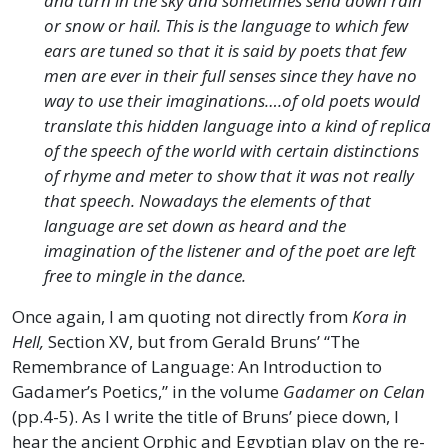
and turn in the sky and sometimes send down rain
or snow or hail. This is the language to which few
ears are tuned so that it is said by poets that few
men are ever in their full senses since they have no
way to use their imaginations….of old poets would
translate this hidden language into a kind of replica
of the speech of the world with certain distinctions
of rhyme and meter to show that it was not really
that speech. Nowadays the elements of that
language are set down as heard and the
imagination of the listener and of the poet are left
free to mingle in the dance.
Once again, I am quoting not directly from
Kora in
Hell,
Section XV, but from Gerald Bruns’ “The
Remembrance of Language: An Introduction to
Gadamer’s Poetics,” in the volume
Gadamer on Celan
(pp.4-5). As I write the title of Bruns’ piece down, I
hear the ancient Orphic and Egyptian play on the re-