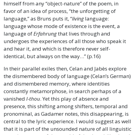
himself from any “object-nature” of the poem, in
favor of an idea of process, “the unforgetting of
language,” as Bruns puts it, “
living
language:
language whose mode of existence is the event, a
language of
Erfahrung
that lives through and
undergoes the experiences of all those who speak it
and hear it, and which is therefore never self-
identical, but always on the way…” (p.16)
In their parallel exiles then, Celan and Jabès explore
the dismembered body of language (Celan’s German)
and dismembered memory, where identities
constantly metamorphose, in search perhaps of a
vanished
I-thou
. Yet this play of absence and
presence, this shifting among shifters, temporal and
pronominal, as Gadamer notes, this disappearing, is
central to the lyric experience. I would suggest as well
that it is part of the unsounded nature of all linguistic