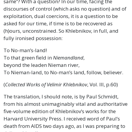
same”? With a question? In our time, facing the
discourses of control (which asks no question) and of
exploitation, dual coercions, it is a question to be
asked for our time, if time is to be recovered as
(h)ours, unconstrained. So Khlebnikov, in full, and
fully ironised possession:
To No-man’s-land!
To that green field in
Niemandland
,
beyond the leaden Nieman river,
To Nieman-land, to No-man’s land, follow, believer.
(
Collected Works of Velimir Khlebnikov
, Vol. III, p.60)
The translation, I should note, is by Paul Schmidt,
from his almost unimaginably vital and authoritative
five-volume edition of Khlebnikov’s works for the
Harvard University Press. I received word of Paul’s
death from AIDS two days ago, as I was preparing to