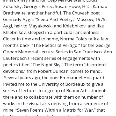
Zukofsky, Georges Perec, Susan Howe, H.D., Kamau
Brathwaite, another handful. The Chuvash poet
Gennady Aygi’s “Sleep-And-Poetry,” Moscow, 1975.
Aygi, heir to Mayakovski and Khlebnikov, and like
Khlebnikov, steeped in a particular ancientness.
Closer in time and to home, Norma Cole’s talk a few
months back, “The Poetics of Vertigo,” for the George
Oppen Memorial Lecture Series in San Francisco. Ann
Lauterbach’s recent series of engagements with
poetics titled “The Night Sky.” The term “disorderd
devotions,” from Robert Duncan, comes to mind.
Several years ago, the poet Emmanuel Hocquard
invited me to the University of Bordeaux to give a
series of lectures to a group of Beaux Arts students
there and to collaborate with them on number of
works in the visual arts deriving from a sequence of
mine, “Seven Poems Within a Matrix for War,” that