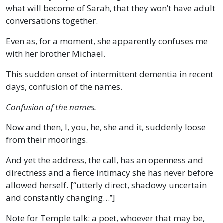
what will become of Sarah, that they won’t have adult
conversations together.
Even as, for a moment, she apparently confuses me
with her brother Michael.
This sudden onset of intermittent dementia in recent
days, confusion of the names.
Confusion of the names.
Now and then, I, you, he, she and it, suddenly loose
from their moorings.
And yet the address, the call, has an openness and
directness and a fierce intimacy she has never before
allowed herself. [“utterly direct, shadowy uncertain
and constantly changing…”]
Note for Temple talk: a poet, whoever that may be,