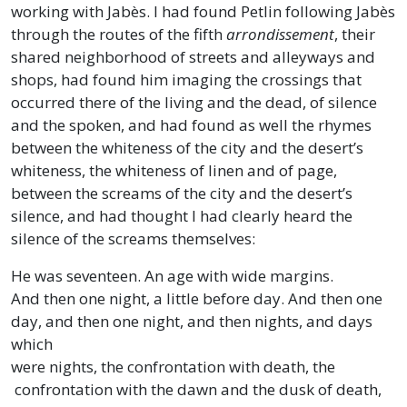
working with Jabès. I had found Petlin following Jabès
through the routes of the fifth
arrondissement
, their
shared neighborhood of streets and alleyways and
shops, had found him imaging the crossings that
occurred there of the living and the dead, of silence
and the spoken, and had found as well the rhymes
between the whiteness of the city and the desert’s
whiteness, the whiteness of linen and of page,
between the screams of the city and the desert’s
silence, and had thought I had clearly heard the
silence of the screams themselves:
He was seventeen. An age with wide margins.
And then one night, a little before day. And then one
day, and then one night, and then nights, and days
which
were nights, the confrontation with death, the
confrontation with the dawn and the dusk of death,