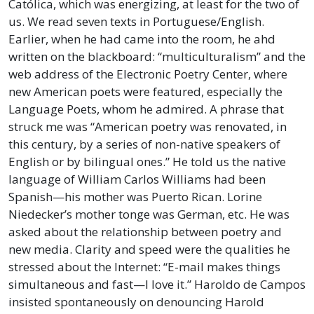
Católica, which was energizing, at least for the two of
us. We read seven texts in Portuguese/English.
Earlier, when he had came into the room, he ahd
written on the blackboard: “multiculturalism” and the
web address of the Electronic Poetry Center, where
new American poets were featured, especially the
Language Poets, whom he admired. A phrase that
struck me was “American poetry was renovated, in
this century, by a series of non-native speakers of
English or by bilingual ones.” He told us the native
language of William Carlos Williams had been
Spanish—his mother was Puerto Rican. Lorine
Niedecker’s mother tonge was German, etc. He was
asked about the relationship between poetry and
new media. Clarity and speed were the qualities he
stressed about the Internet: “E-mail makes things
simultaneous and fast—I love it.” Haroldo de Campos
insisted spontaneously on denouncing Harold