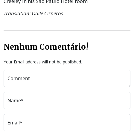
Creeley in his São Paulo Hotel room
Translation: Odile Cisneros
Nenhum Comentário!
Your Email address will not be published.
Comment
Name*
Email*