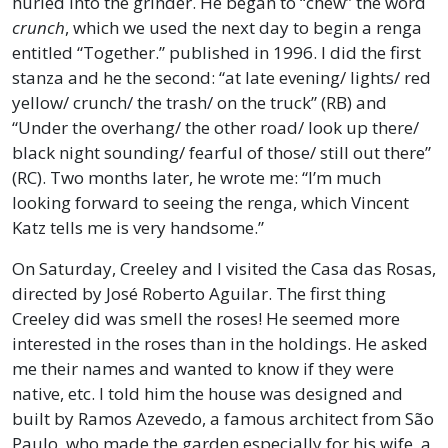
hurled into the grinder. He began to “chew” the word
crunch
, which we used the next day to begin a renga
entitled “Together.” published in 1996. I did the first
stanza and he the second: “at late evening/ lights/ red
yellow/ crunch/ the trash/ on the truck” (RB) and
“Under the overhang/ the other road/ look up there/
black night sounding/ fearful of those/ still out there”
(RC). Two months later, he wrote me: “I’m much
looking forward to seeing the renga, which Vincent
Katz tells me is very handsome.”
On Saturday, Creeley and I visited the Casa das Rosas,
directed by José Roberto Aguilar. The first thing
Creeley did was smell the roses! He seemed more
interested in the roses than in the holdings. He asked
me their names and wanted to know if they were
native, etc. I told him the house was designed and
built by Ramos Azevedo, a famous architect from São
Paulo, who made the garden especially for his wife, a