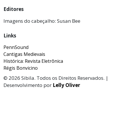
Editores
Imagens do cabeçalho: Susan Bee
Links
PennSound
Cantigas Medievais
Histórica: Revista Eletrônica
Régis Bonvicino
© 2026 Sibila. Todos os Direitos Reservados. |
Desenvolvimento por
Lelly Oliver