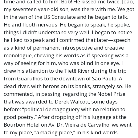
time and called to him: Bob! He kissed me twice. João,
my seventeen year-old son, was there with me. We got
in the van of the US Consulate and he began to talk.
He and I both nervous. He began to speak, he spoke,
things I didn’t understand very well. I began to notice
he liked to speak and I confirmed that later—speech
as a kind of permanent introspective and creative
monologue, chewing his words as if speaking was a
way of seeing for him, who was blind in one eye. I
drew his attention to the Tietê River during the trip
from Guarulhos to the downtown of São Paulo. A
dead river, with herons on its banks, strangely so. He
commented, in passing, regarding the Nobel Prize
that was awarded to Derek Walcott, some days
before: “political demagoguery with no relation to
good poetry.” After dropping off his luggage at the
Bourbon Hotel on Av. Dr. Vieira de Carvalho, we went
to my place, “amazing place,” in his kind words.