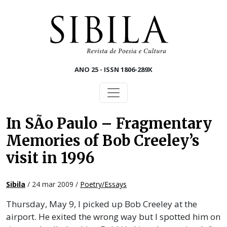
Skip to main content
ANO 25 - ISSN 1806-289X
In SÃo Paulo – Fragmentary
Memories of Bob Creeley’s
visit in 1996
Sibila
/ 24 mar 2009 /
Poetry/Essays
Thursday, May 9, I picked up Bob Creeley at the
airport. He exited the wrong way but I spotted him on