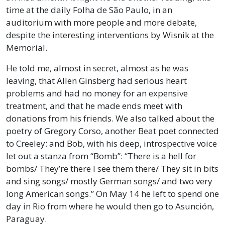
time at the daily Folha de São Paulo, in an
auditorium with more people and more debate,
despite the interesting interventions by Wisnik at the
Memorial.
He told me, almost in secret, almost as he was
leaving, that Allen Ginsberg had serious heart
problems and had no money for an expensive
treatment, and that he made ends meet with
donations from his friends. We also talked about the
poetry of Gregory Corso, another Beat poet connected
to Creeley: and Bob, with his deep, introspective voice
let out a stanza from “Bomb”: “There is a hell for
bombs/ They’re there I see them there/ They sit in bits
and sing songs/ mostly German songs/ and two very
long American songs.” On May 14 he left to spend one
day in Rio from where he would then go to Asunción,
Paraguay.