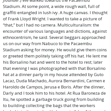
flounder
.) We walked towards the Pacaembu
Stadium. At some point, a wide rough wall, full of
graffiti entangled in lush ivy. A huge canvas. I thought
of Frank Lloyd Wright. I wanted to take a picture of
“that,” but I had no camera. Multiculturalism: the
encounter of various languages and dictions, against
ethnocentrism, he said. Several beggars approached
us on our way from Nabuco to the Pacaembu
Stadium asking for money. He would give them coins
or greeted them politely taking off his hat. He lent me
his Borsalino hat and went to the hotel to rest; later
that evening I was photographed with that Borsalino
hat at a dinner party in my house attended by Guto
Lacaz, Duda Machado, Aurora Bernardini, Carmen e
Haroldo de Campos, Jerusa e Boris. After the dinner,
Darly and I took him to his hotel. At Rua Baroneza de
Itu, he spotted a garbage truck going from building
to building collecting the bags that the workers