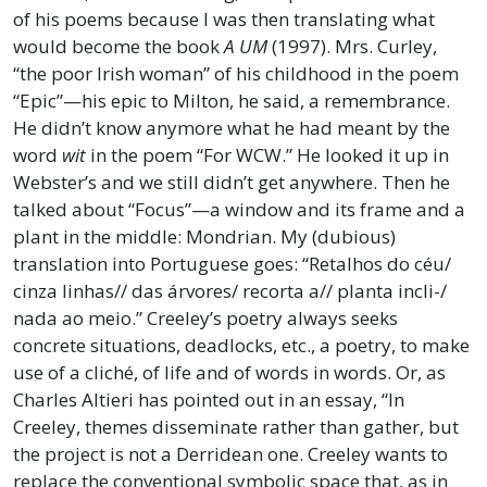
of his poems because I was then translating what
would become the book
A UM
(1997). Mrs. Curley,
“the poor Irish woman” of his childhood in the poem
“Epic”—his epic to Milton, he said, a remembrance.
He didn’t know anymore what he had meant by the
word
wit
in the poem “For WCW.” He looked it up in
Webster’s and we still didn’t get anywhere. Then he
talked about “Focus”—a window and its frame and a
plant in the middle: Mondrian. My (dubious)
translation into Portuguese goes: “Retalhos do céu/
cinza linhas// das árvores/ recorta a// planta incli-/
nada ao meio.” Creeley’s poetry always seeks
concrete situations, deadlocks, etc., a poetry, to make
use of a cliché, of life and of words in words. Or, as
Charles Altieri has pointed out in an essay, “In
Creeley, themes disseminate rather than gather, but
the project is not a Derridean one. Creeley wants to
replace the conventional symbolic space that, as in