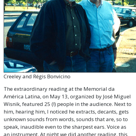
Creeley and Régis Bonvicino
The extraordinary reading at the Memorial da
América Latina, on May 13, organized by José Miguel
Wisnik, featured 25 (!) people in the audience. Next to
him, hearing him, I noticed he extracts, decants, gets
unknown sounds from words, sounds that are, so to
speak, inaudible even to the sharpest ears. Voice as
an instrument. At night we did another reading, this