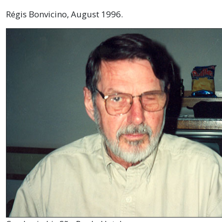
Régis Bonvicino, August 1996.