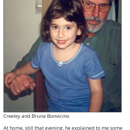
Creeley and Bruna Bonvicino
At home, still that evening, he explained to me some