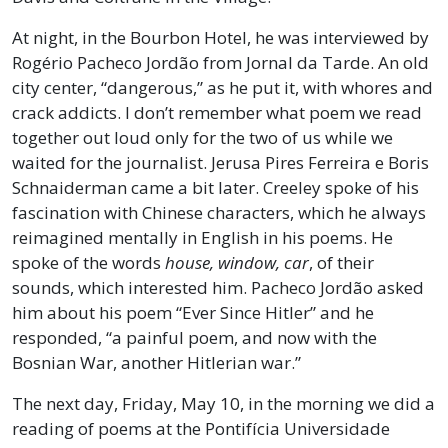
At night, in the Bourbon Hotel, he was interviewed by
Rogério Pacheco Jordão from Jornal da Tarde. An old
city center, “dangerous,” as he put it, with whores and
crack addicts. I don’t remember what poem we read
together out loud only for the two of us while we
waited for the journalist. Jerusa Pires Ferreira e Boris
Schnaiderman came a bit later. Creeley spoke of his
fascination with Chinese characters, which he always
reimagined mentally in English in his poems. He
spoke of the words
house, window, car
, of their
sounds, which interested him. Pacheco Jordão asked
him about his poem “Ever Since Hitler” and he
responded, “a painful poem, and now with the
Bosnian War, another Hitlerian war.”
The next day, Friday, May 10, in the morning we did a
reading of poems at the Pontifícia Universidade