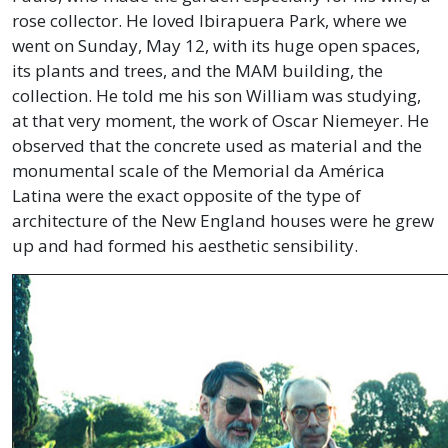
rose collector. He loved Ibirapuera Park, where we
went on Sunday, May 12, with its huge open spaces,
its plants and trees, and the MAM building, the
collection. He told me his son William was studying,
at that very moment, the work of Oscar Niemeyer. He
observed that the concrete used as material and the
monumental scale of the Memorial da América
Latina were the exact opposite of the type of
architecture of the New England houses were he grew
up and had formed his aesthetic sensibility.