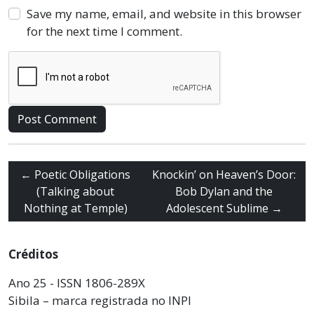
Save my name, email, and website in this browser
for the next time I comment.
←
Poetic Obligations
Knockin’ on Heaven’s Door:
(Talking about
Bob Dylan and the
Nothing at Temple)
Adolescent Sublime
→
Créditos
Ano 25 - ISSN 1806-289X
Sibila – marca registrada no INPI