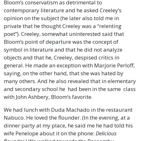
Bloom’s conservatism as detrimental to
contemporary literature and he asked Creeley’s
opinion on the subject (he later also told me in
private that he thought Creeley was a “relenting
poet”). Creeley, somewhat uninterested said that
Bloom’s point of departure was the concept of
symbol in literature and that he did not analyze
objects and that he, Creeley, despised critics in
general. He made an exception with Marjorie Perloff,
saying, on the other hand, that she was hated by
many others. And he also revealed that in elementary
and secondary school he had been in the same class
with John Ashbery, Bloom’s favorite.
We had lunch with Duda Machado in the restaurant
Nabuco. He loved the flounder. (In the evening, at a
dinner party at my place, he said me he had told his
wife Penelope about it on the phone:
Delicious