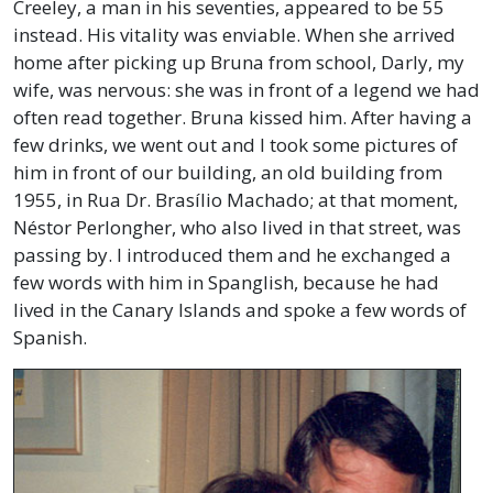
Creeley, a man in his seventies, appeared to be 55
instead. His vitality was enviable. When she arrived
home after picking up Bruna from school, Darly, my
wife, was nervous: she was in front of a legend we had
often read together. Bruna kissed him. After having a
few drinks, we went out and I took some pictures of
him in front of our building, an old building from
1955, in Rua Dr. Brasílio Machado; at that moment,
Néstor Perlongher, who also lived in that street, was
passing by. I introduced them and he exchanged a
few words with him in Spanglish, because he had
lived in the Canary Islands and spoke a few words of
Spanish.