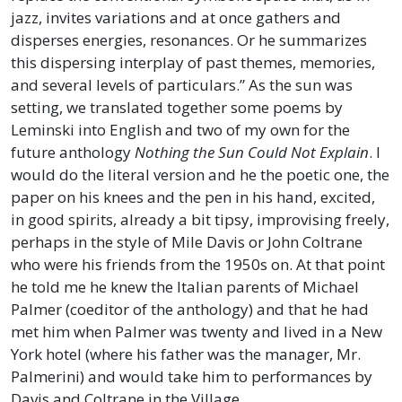
jazz, invites variations and at once gathers and
disperses energies, resonances. Or he summarizes
this dispersing interplay of past themes, memories,
and several levels of particulars.” As the sun was
setting, we translated together some poems by
Leminski into English and two of my own for the
future anthology
Nothing the Sun Could Not Explain
. I
would do the literal version and he the poetic one, the
paper on his knees and the pen in his hand, excited,
in good spirits, already a bit tipsy, improvising freely,
perhaps in the style of Mile Davis or John Coltrane
who were his friends from the 1950s on. At that point
he told me he knew the Italian parents of Michael
Palmer (coeditor of the anthology) and that he had
met him when Palmer was twenty and lived in a New
York hotel (where his father was the manager, Mr.
Palmerini) and would take him to performances by
Davis and Coltrane in the Village.