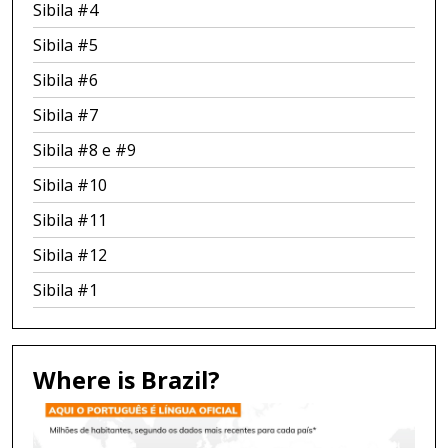
Sibila #4
Sibila #5
Sibila #6
Sibila #7
Sibila #8 e #9
Sibila #10
Sibila #11
Sibila #12
Sibila #1
Where is Brazil?