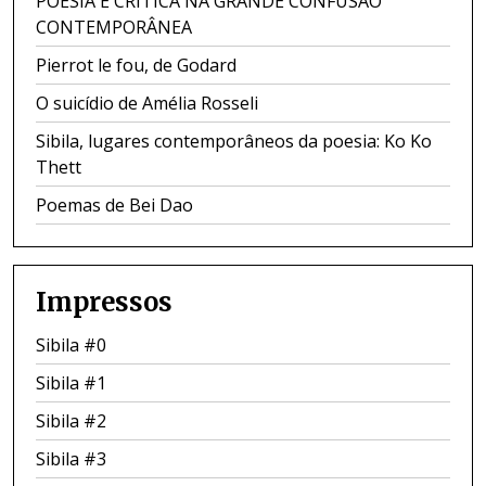
POESIA E CRÍTICA NA GRANDE CONFUSÃO
CONTEMPORÂNEA
Pierrot le fou, de Godard
O suicídio de Amélia Rosseli
Sibila, lugares contemporâneos da poesia: Ko Ko
Thett
Poemas de Bei Dao
Impressos
Sibila #0
Sibila #1
Sibila #2
Sibila #3