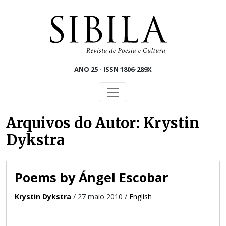
Skip to main content
ANO 25 - ISSN 1806-289X
Arquivos do Autor: Krystin
Dykstra
Poems by Ángel Escobar
Krystin Dykstra
/ 27 maio 2010 /
English