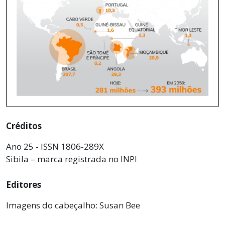
Créditos
Ano 25 - ISSN 1806-289X
Sibila – marca registrada no INPI
Editores
Imagens do cabeçalho: Susan Bee