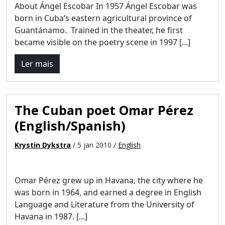
About Ángel Escobar In 1957 Ángel Escobar was
born in Cuba’s eastern agricultural province of
Guantánamo. Trained in the theater, he first
became visible on the poetry scene in 1997 [...]
Ler mais
The Cuban poet Omar Pérez
(English/Spanish)
Krystin Dykstra
/ 5 jan 2010 /
English
Omar Pérez grew up in Havana, the city where he
was born in 1964, and earned a degree in English
Language and Literature from the University of
Havana in 1987. [...]