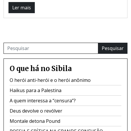
Ler mais
Pesquisar
O que há no Sibila
O herói anti-herói e o herói anônimo
Haikus para a Palestina
A quem interessa a “censura”?
Deus devolve o revólver
Montale detona Pound