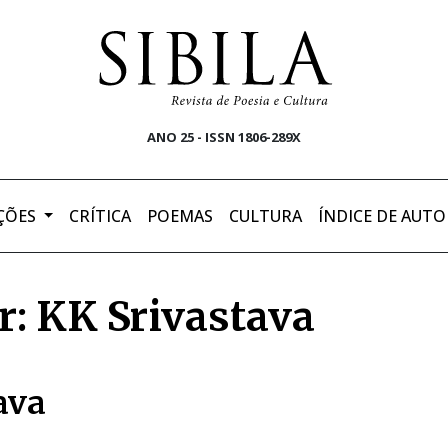
ANO 25 - ISSN 1806-289X
ÇÕES
CRÍTICA
POEMAS
CULTURA
ÍNDICE DE AUTO
r: KK Srivastava
ava