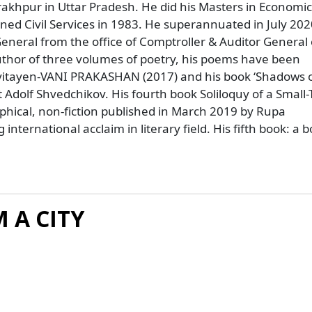
rakhpur in Uttar Pradesh. He did his Masters in Economic
ned Civil Services in 1983. He superannuated in July 202
eneral from the office of Comptroller & Auditor General 
 Author of three volumes of poetry, his poems have been
Kavitayen-VANI PRAKASHAN (2017) and his book ‘Shadows o
 Adolf Shvedchikov. His fourth book Soliloquy of a Small
aphical, non-fiction published in March 2019 by Rupa
nternational acclaim in literary field. His fifth book: a b
 A CITY