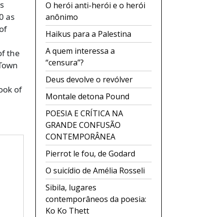
s
O herói anti-herói e o herói
0 as
anônimo
of
Haikus para a Palestina
A quem interessa a
f the
“censura”?
-Town
Deus devolve o revólver
ook of
Montale detona Pound
POESIA E CRÍTICA NA
GRANDE CONFUSÃO
CONTEMPORÂNEA
Pierrot le fou, de Godard
O suicídio de Amélia Rosseli
Sibila, lugares
contemporâneos da poesia:
Ko Ko Thett