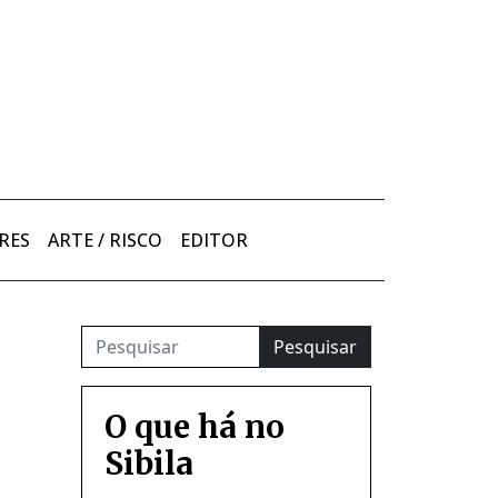
RES
ARTE / RISCO
EDITOR
Pesquisar
O que há no
Sibila