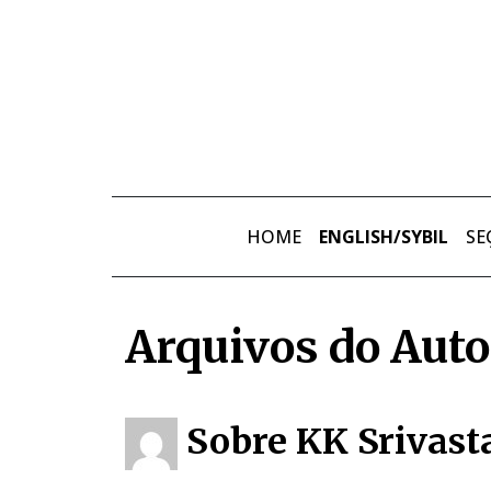
Skip to main content
HOME
ENGLISH/SYBIL
SE
Arquivos do Auto
Sobre KK Srivast