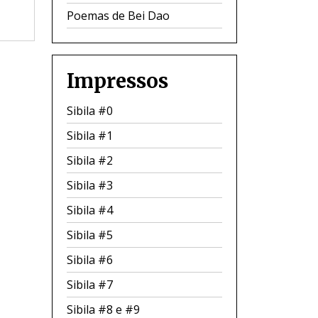
Poemas de Bei Dao
Impressos
Sibila #0
Sibila #1
Sibila #2
Sibila #3
Sibila #4
Sibila #5
Sibila #6
Sibila #7
Sibila #8 e #9