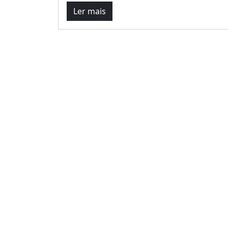
Ler mais