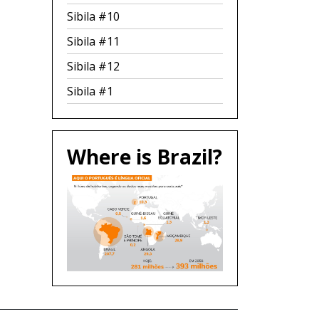
Sibila #10
Sibila #11
Sibila #12
Sibila #1
Where is Brazil?