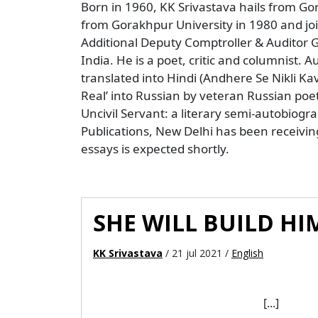
Born in 1960, KK Srivastava hails from Go
from Gorakhpur University in 1980 and joi
Additional Deputy Comptroller & Auditor G
India. He is a poet, critic and columnist.
translated into Hindi (Andhere Se Nikli 
Real’ into Russian by veteran Russian poet
Uncivil Servant: a literary semi-autobiogr
Publications, New Delhi has been receiving i
essays is expected shortly.
SHE WILL BUILD HIM
KK Srivastava
/ 21 jul 2021 /
English
[...]